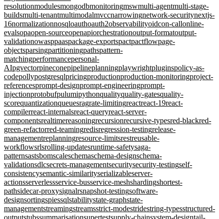
resolution
modules
mongodb
monitoring
msw
multi-agent
multi-stage-
builds
multi-tenant
multimodal
mvcc
narrowing
network-security
nextjs-
16
normalization
nosql
oauth
oauth2
observability
oidc
on-call
online-
evals
opa
open-source
openapi
orchestration
output-format
output-
validation
owasp
paas
package-exports
pact
pactflow
page-
objects
parsing
partitioning
paths
pattern-
matching
performance
personal-
AI
pgvector
pinecone
pipeline
planning
playwright
plugins
policy-as-
code
polly
postgresql
pricing
production
production-monitoring
project-
references
prompt-design
prompt-engineering
prompt-
injection
protobuf
pulumi
python
quality
quality-gates
quality-
score
quantization
queues
rag
rate-limiting
react
react-19
react-
compiler
react-internals
react-query
react-server-
components
realtime
reasoning
recursion
recursive-types
red-black
red-
green-refactor
red-teaming
redis
regression-testing
release-
management
replanning
resource-limits
rest
reusable-
workflows
rls
rolling-updates
runtime-safety
saga-
pattern
sast
sbom
scale
schema
schema-design
schema-
validation
sdlc
secrets-management
security
security-testing
self-
consistency
semantic-similarity
serializable
server-
actions
serverless
service-bus
service-mesh
sharding
shortest-
path
sidecar-proxy
signalr
snapshot-testing
software-
design
sorting
spies
sql
stability
state-graph
state-
management
streaming
streams
strict-mode
stride
string-types
structured-
output
stubs
summarisation
supertest
supply-chain
system-design
tail-