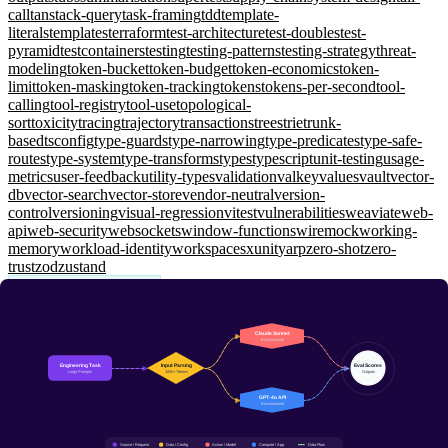
call
tanstack-query
task-framing
tdd
template-
literals
templates
terraform
test-architecture
test-doubles
test-
pyramid
testcontainers
testing
testing-patterns
testing-strategy
threat-
modeling
token-bucket
token-budget
token-economics
token-
limit
token-masking
token-tracking
tokens
tokens-per-second
tool-
calling
tool-registry
tool-use
topological-
sort
toxicity
tracing
trajectory
transactions
trees
trie
trunk-
based
tsconfig
type-guards
type-narrowing
type-predicates
type-safe-
routes
type-system
type-transforms
types
typescript
unit-testing
usage-
metrics
user-feedback
utility-types
validation
valkey
values
vault
vector-
db
vector-search
vector-store
vendor-neutral
version-
control
versioning
visual-regression
vitest
vulnerabilities
weaviate
web-
api
web-security
websockets
window-functions
wiremock
working-
memory
workload-identity
workspaces
xunit
yarp
zero-shot
zero-
trust
zod
zustand
LLM Model Landscape
Claude vs GPT for Engineering Workflows
A practical comparison of Claude and GPT models for real
engineering tasks — code generation, debugging, architecture
reviews, and documentation.
15 Jan 2026
12 min