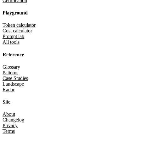
Certification
Playground
Token calculator
Cost calculator
Prompt lab
All tools
Reference
Glossary
Patterns
Case Studies
Landscape
Radar
Site
About
Changelog
Privacy
Terms