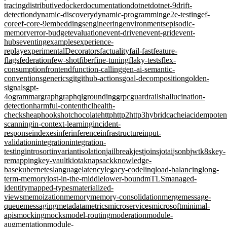
tracing
distributive
docker
documentation
dotnet
dotnet-9
drift-
detection
dynamic-discovery
dynamic-programming
e2e-testing
ef-
core
ef-core-9
embeddings
engineering
environments
episodic-
memory
error-budget
evaluation
event-driven
event-grid
event-
hubs
eventing
examples
experience-
replay
experimentalDecorators
factuality
fail-fast
feature-
flags
federation
few-shot
fiber
fine-tuning
flaky-tests
flex-
consumption
frontend
function-calling
gen-ai-semantic-
conventions
generics
git
github-actions
goal-decomposition
golden-
signals
gpt-
4o
grammar
graph
graphql
grounding
grpc
guardrails
hallucination-
detection
harmful-content
hcl
health-
checks
heap
hooks
hotchocolate
http
http2
http3
hybridcache
iac
idempote
scanning
in-context-learning
incident-
response
indexes
infer
inference
infrastructure
input-
validation
integration
integration-
testing
introsort
invariant
isolation
jailbreak
jest
joins
jotai
jsonb
jwt
k8s
key-
remapping
key-vault
kiota
knapsack
knowledge-
base
kubernetes
language
latency
legacy-code
linq
load-balancing
long-
term-memory
lost-in-the-middle
lower-bound
mTLS
managed-
identity
mapped-types
materialized-
views
memoization
memory
memory-consolidation
merge
message-
queue
messaging
metadata
metrics
microservices
microsoft
minimal-
apis
mocking
mocks
model-routing
moderation
module-
augmentation
module-