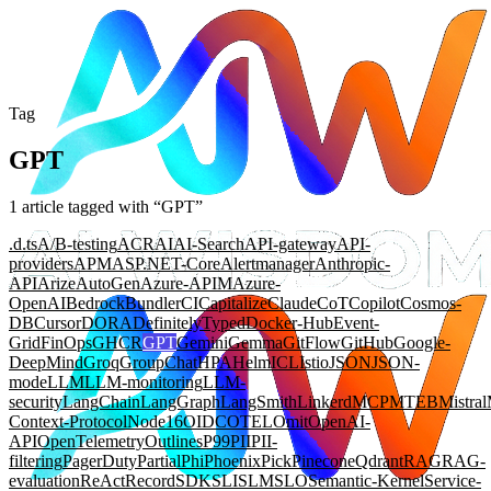
Tag
GPT
1
article
tagged with “
GPT
”
.d.ts
A/B-testing
ACR
AI
AI-Search
API-gateway
API-
providers
APM
ASP.NET-Core
Alertmanager
Anthropic-
API
Arize
AutoGen
Azure-APIM
Azure-
OpenAI
Bedrock
Bundler
CI
Capitalize
Claude
CoT
Copilot
Cosmos-
DB
Cursor
DORA
DefinitelyTyped
Docker-Hub
Event-
Grid
FinOps
GHCR
GPT
Gemini
Gemma
GitFlow
GitHub
Google-
DeepMind
Groq
GroupChat
HPA
Helm
ICL
Istio
JSON
JSON-
mode
LLM
LLM-monitoring
LLM-
security
LangChain
LangGraph
LangSmith
Linkerd
MCP
MTEB
Mistral
Context-Protocol
Node16
OIDC
OTEL
Omit
OpenAI-
API
OpenTelemetry
Outlines
P99
PII
PII-
filtering
PagerDuty
Partial
Phi
Phoenix
Pick
Pinecone
Qdrant
RAG
RAG-
evaluation
ReAct
Record
SDK
SLI
SLM
SLO
Semantic-Kernel
Service-