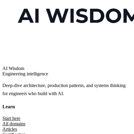
AI Wisdom
Engineering intelligence
Deep-dive architecture, production patterns, and systems thinking
for engineers who build with AI.
Learn
Start here
All domains
Articles