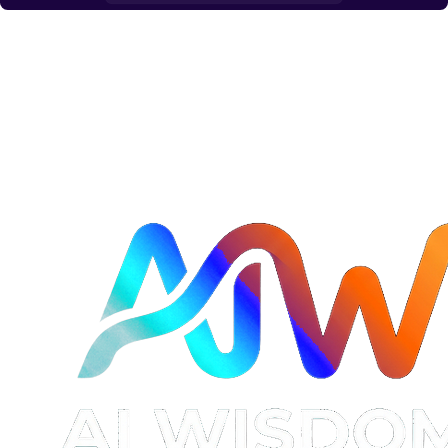
Read →