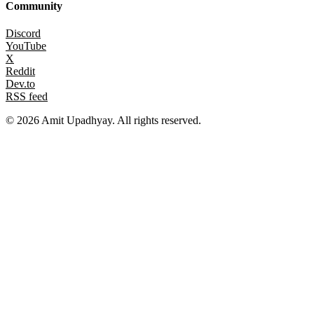
Community
Discord
YouTube
X
Reddit
Dev.to
RSS feed
©
2026
Amit Upadhyay. All rights reserved.
Views and content on this site are entirely my own. They do not
represent my employer or any affiliated organization. All examples
are for educational purposes only.