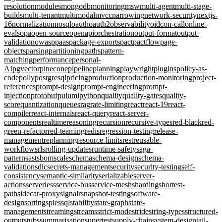
resolution
modules
mongodb
monitoring
msw
multi-agent
multi-stage-
builds
multi-tenant
multimodal
mvcc
narrowing
network-security
nextjs-
16
normalization
nosql
oauth
oauth2
observability
oidc
on-call
online-
evals
opa
open-source
openapi
orchestration
output-format
output-
validation
owasp
paas
package-exports
pact
pactflow
page-
objects
parsing
partitioning
paths
pattern-
matching
performance
personal-
AI
pgvector
pinecone
pipeline
planning
playwright
plugins
policy-as-
code
polly
postgresql
pricing
production
production-monitoring
project-
references
prompt-design
prompt-engineering
prompt-
injection
protobuf
pulumi
python
quality
quality-gates
quality-
score
quantization
queues
rag
rate-limiting
react
react-19
react-
compiler
react-internals
react-query
react-server-
components
realtime
reasoning
recursion
recursive-types
red-black
red-
green-refactor
red-teaming
redis
regression-testing
release-
management
replanning
resource-limits
rest
reusable-
workflows
rls
rolling-updates
runtime-safety
saga-
pattern
sast
sbom
scale
schema
schema-design
schema-
validation
sdlc
secrets-management
security
security-testing
self-
consistency
semantic-similarity
serializable
server-
actions
serverless
service-bus
service-mesh
sharding
shortest-
path
sidecar-proxy
signalr
snapshot-testing
software-
design
sorting
spies
sql
stability
state-graph
state-
management
streaming
streams
strict-mode
stride
string-types
structured-
output
stubs
summarisation
supertest
supply-chain
system-design
tail-