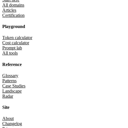
All domains
Articles
Certification
Playground
Token calculator
Cost calculator
Prompt lab
All tools
Reference
Glossary
Patterns
Case Studies
Landscape
Radar
Site
About
Changelog