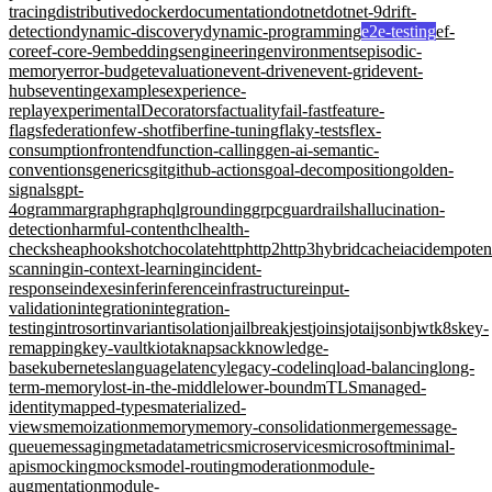
tracing
distributive
docker
documentation
dotnet
dotnet-9
drift-
detection
dynamic-discovery
dynamic-programming
e2e-testing
ef-
core
ef-core-9
embeddings
engineering
environments
episodic-
memory
error-budget
evaluation
event-driven
event-grid
event-
hubs
eventing
examples
experience-
replay
experimentalDecorators
factuality
fail-fast
feature-
flags
federation
few-shot
fiber
fine-tuning
flaky-tests
flex-
consumption
frontend
function-calling
gen-ai-semantic-
conventions
generics
git
github-actions
goal-decomposition
golden-
signals
gpt-
4o
grammar
graph
graphql
grounding
grpc
guardrails
hallucination-
detection
harmful-content
hcl
health-
checks
heap
hooks
hotchocolate
http
http2
http3
hybridcache
iac
idempote
scanning
in-context-learning
incident-
response
indexes
infer
inference
infrastructure
input-
validation
integration
integration-
testing
introsort
invariant
isolation
jailbreak
jest
joins
jotai
jsonb
jwt
k8s
key-
remapping
key-vault
kiota
knapsack
knowledge-
base
kubernetes
language
latency
legacy-code
linq
load-balancing
long-
term-memory
lost-in-the-middle
lower-bound
mTLS
managed-
identity
mapped-types
materialized-
views
memoization
memory
memory-consolidation
merge
message-
queue
messaging
metadata
metrics
microservices
microsoft
minimal-
apis
mocking
mocks
model-routing
moderation
module-
augmentation
module-