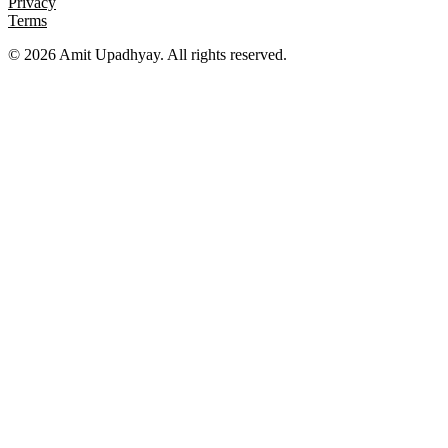
Privacy
Terms
©
2026
Amit Upadhyay. All rights reserved.
Views and content on this site are entirely my own. They do not
represent my employer or any affiliated organization. All examples
are for educational purposes only.