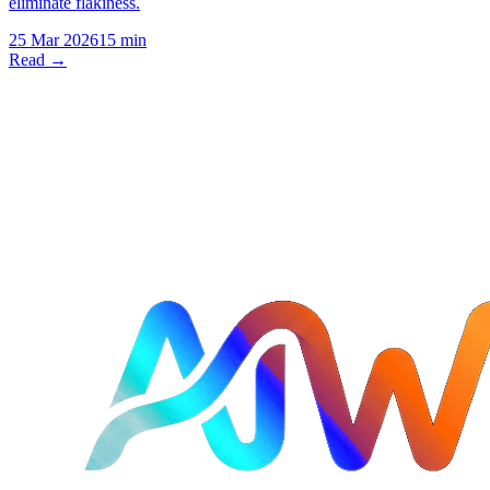
eliminate flakiness.
25 Mar 2026
15 min
Read →