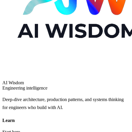
AI Wisdom
Engineering intelligence
Deep-dive architecture, production patterns, and systems thinking
for engineers who build with AI.
Learn
Start here