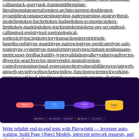
call
tanstack-query
task-framing
tdd
template-
literals
templates
terraform
test-architecture
test-doubles
test-
pyramid
testcontainers
testing
testing-patterns
testing-strategy
threat-
modeling
token-bucket
token-budget
token-economics
token-
limit
token-masking
token-tracking
tokens
tokens-per-second
tool-
calling
tool-registry
tool-use
topological-
sort
toxicity
tracing
trajectory
transactions
trees
trie
trunk-
based
tsconfig
type-guards
type-narrowing
type-predicates
type-safe-
routes
type-system
type-transforms
types
typescript
unit-testing
usage-
metrics
user-feedback
utility-types
validation
valkey
values
vault
vector-
db
vector-search
vector-store
vendor-neutral
version-
control
versioning
visual-regression
vitest
vulnerabilities
weaviate
web-
api
web-security
websockets
window-functions
wiremock
working-
memory
workload-identity
workspaces
xunit
yarp
zero-shot
zero-
trust
zod
zustand
Testing Engineering
E2E Testing with Playwright: Auto-Waiting, Page Objects, and
Network Interception
Intermediate
Write reliable end-to-end tests with Playwright — leverage auto-
waiting, build Page Object Models, intercept network requests, and