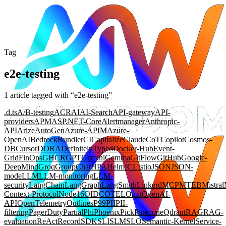
Tag
e2e-testing
1
article
tagged with “
e2e-testing
”
.d.ts
A/B-testing
ACR
AI
AI-Search
API-gateway
API-
providers
APM
ASP.NET-Core
Alertmanager
Anthropic-
API
Arize
AutoGen
Azure-APIM
Azure-
OpenAI
Bedrock
Bundler
CI
Capitalize
Claude
CoT
Copilot
Cosmos-
DB
Cursor
DORA
DefinitelyTyped
Docker-Hub
Event-
Grid
FinOps
GHCR
GPT
Gemini
Gemma
GitFlow
GitHub
Google-
DeepMind
Groq
GroupChat
HPA
Helm
ICL
Istio
JSON
JSON-
mode
LLM
LLM-monitoring
LLM-
security
LangChain
LangGraph
LangSmith
Linkerd
MCP
MTEB
Mistral
Context-Protocol
Node16
OIDC
OTEL
Omit
OpenAI-
API
OpenTelemetry
Outlines
P99
PII
PII-
filtering
PagerDuty
Partial
Phi
Phoenix
Pick
Pinecone
Qdrant
RAG
RAG-
evaluation
ReAct
Record
SDK
SLI
SLM
SLO
Semantic-Kernel
Service-