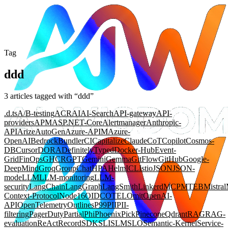
Tag
ddd
3
article
s
tagged with “
ddd
”
.d.ts
A/B-testing
ACR
AI
AI-Search
API-gateway
API-
providers
APM
ASP.NET-Core
Alertmanager
Anthropic-
API
Arize
AutoGen
Azure-APIM
Azure-
OpenAI
Bedrock
Bundler
CI
Capitalize
Claude
CoT
Copilot
Cosmos-
DB
Cursor
DORA
DefinitelyTyped
Docker-Hub
Event-
Grid
FinOps
GHCR
GPT
Gemini
Gemma
GitFlow
GitHub
Google-
DeepMind
Groq
GroupChat
HPA
Helm
ICL
Istio
JSON
JSON-
mode
LLM
LLM-monitoring
LLM-
security
LangChain
LangGraph
LangSmith
Linkerd
MCP
MTEB
Mistral
Context-Protocol
Node16
OIDC
OTEL
Omit
OpenAI-
API
OpenTelemetry
Outlines
P99
PII
PII-
filtering
PagerDuty
Partial
Phi
Phoenix
Pick
Pinecone
Qdrant
RAG
RAG-
evaluation
ReAct
Record
SDK
SLI
SLM
SLO
Semantic-Kernel
Service-