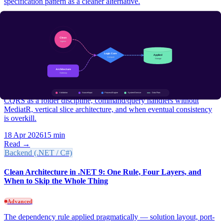
specification pattern as a cleaner alternative.
15 Apr 2026
12 min
Read →
Backend (.NET / C#)
CQRS in .NET Without the Cargo Cult: A Practical Guide for
2026
Advanced
CQRS as a folder discipline, command/query handlers without
MediatR, vertical slice architecture, and when eventual consistency
is overkill.
18 Apr 2026
15 min
Read →
Backend (.NET / C#)
Clean Architecture in .NET 9: One Rule, Four Layers, and
When to Skip the Whole Thing
Advanced
The dependency rule applied pragmatically — solution layout, port-