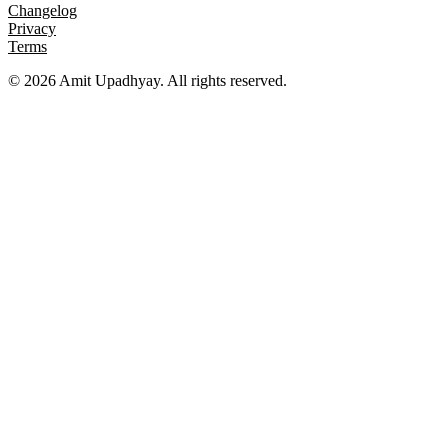
Changelog
Privacy
Terms
©
2026
Amit Upadhyay. All rights reserved.
Views and content on this site are entirely my own. They do not
represent my employer or any affiliated organization. All examples
are for educational purposes only.