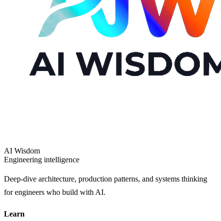
AI Wisdom
Engineering intelligence
Deep-dive architecture, production patterns, and systems thinking
for engineers who build with AI.
Learn