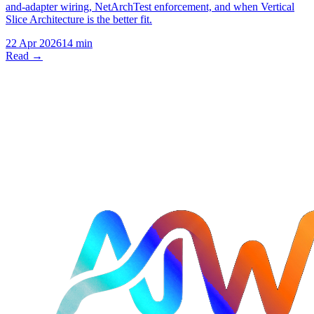
and-adapter wiring, NetArchTest enforcement, and when Vertical
Slice Architecture is the better fit.
22 Apr 2026
14 min
Read →