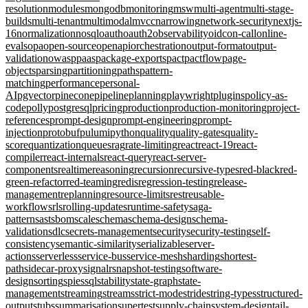
resolution
modules
mongodb
monitoring
msw
multi-agent
multi-stage-
builds
multi-tenant
multimodal
mvcc
narrowing
network-security
nextjs-
16
normalization
nosql
oauth
oauth2
observability
oidc
on-call
online-
evals
opa
open-source
openapi
orchestration
output-format
output-
validation
owasp
paas
package-exports
pact
pactflow
page-
objects
parsing
partitioning
paths
pattern-
matching
performance
personal-
AI
pgvector
pinecone
pipeline
planning
playwright
plugins
policy-as-
code
polly
postgresql
pricing
production
production-monitoring
project-
references
prompt-design
prompt-engineering
prompt-
injection
protobuf
pulumi
python
quality
quality-gates
quality-
score
quantization
queues
rag
rate-limiting
react
react-19
react-
compiler
react-internals
react-query
react-server-
components
realtime
reasoning
recursion
recursive-types
red-black
red-
green-refactor
red-teaming
redis
regression-testing
release-
management
replanning
resource-limits
rest
reusable-
workflows
rls
rolling-updates
runtime-safety
saga-
pattern
sast
sbom
scale
schema
schema-design
schema-
validation
sdlc
secrets-management
security
security-testing
self-
consistency
semantic-similarity
serializable
server-
actions
serverless
service-bus
service-mesh
sharding
shortest-
path
sidecar-proxy
signalr
snapshot-testing
software-
design
sorting
spies
sql
stability
state-graph
state-
management
streaming
streams
strict-mode
stride
string-types
structured-
output
stubs
summarisation
supertest
supply-chain
system-design
tail-