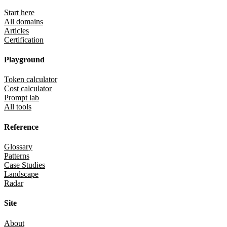
Start here
All domains
Articles
Certification
Playground
Token calculator
Cost calculator
Prompt lab
All tools
Reference
Glossary
Patterns
Case Studies
Landscape
Radar
Site
About