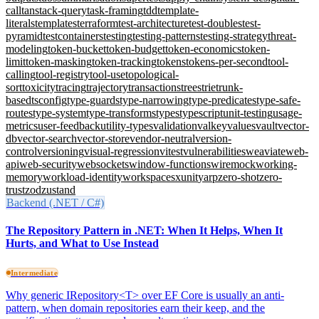
call
tanstack-query
task-framing
tdd
template-
literals
templates
terraform
test-architecture
test-doubles
test-
pyramid
testcontainers
testing
testing-patterns
testing-strategy
threat-
modeling
token-bucket
token-budget
token-economics
token-
limit
token-masking
token-tracking
tokens
tokens-per-second
tool-
calling
tool-registry
tool-use
topological-
sort
toxicity
tracing
trajectory
transactions
trees
trie
trunk-
based
tsconfig
type-guards
type-narrowing
type-predicates
type-safe-
routes
type-system
type-transforms
types
typescript
unit-testing
usage-
metrics
user-feedback
utility-types
validation
valkey
values
vault
vector-
db
vector-search
vector-store
vendor-neutral
version-
control
versioning
visual-regression
vitest
vulnerabilities
weaviate
web-
api
web-security
websockets
window-functions
wiremock
working-
memory
workload-identity
workspaces
xunit
yarp
zero-shot
zero-
trust
zod
zustand
Backend (.NET / C#)
The Repository Pattern in .NET: When It Helps, When It
Hurts, and What to Use Instead
Intermediate
Why generic IRepository<T> over EF Core is usually an anti-
pattern, when domain repositories earn their keep, and the