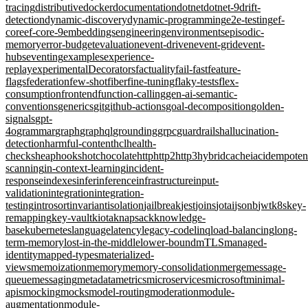
tracing
distributive
docker
documentation
dotnet
dotnet-9
drift-
detection
dynamic-discovery
dynamic-programming
e2e-testing
ef-
core
ef-core-9
embeddings
engineering
environments
episodic-
memory
error-budget
evaluation
event-driven
event-grid
event-
hubs
eventing
examples
experience-
replay
experimentalDecorators
factuality
fail-fast
feature-
flags
federation
few-shot
fiber
fine-tuning
flaky-tests
flex-
consumption
frontend
function-calling
gen-ai-semantic-
conventions
generics
git
github-actions
goal-decomposition
golden-
signals
gpt-
4o
grammar
graph
graphql
grounding
grpc
guardrails
hallucination-
detection
harmful-content
hcl
health-
checks
heap
hooks
hotchocolate
http
http2
http3
hybridcache
iac
idempote
scanning
in-context-learning
incident-
response
indexes
infer
inference
infrastructure
input-
validation
integration
integration-
testing
introsort
invariant
isolation
jailbreak
jest
joins
jotai
jsonb
jwt
k8s
key-
remapping
key-vault
kiota
knapsack
knowledge-
base
kubernetes
language
latency
legacy-code
linq
load-balancing
long-
term-memory
lost-in-the-middle
lower-bound
mTLS
managed-
identity
mapped-types
materialized-
views
memoization
memory
memory-consolidation
merge
message-
queue
messaging
metadata
metrics
microservices
microsoft
minimal-
apis
mocking
mocks
model-routing
moderation
module-
augmentation
module-