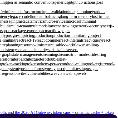
lling
gen-ai-semantic-conventions
generics
git
github-actions
goal-
nfer
inference
infrastructure
input-validation
integration
integration-
atency
legacy-code
linq
load-balancing
long-term-memory
lost-in-the-
e
messaging
metadata
metrics
microservices
microsoft
minimal-
-builds
multi-tenant
multimodal
mvcc
narrowing
network-security
nextjs-
asp
paas
package-exports
pact
pactflow
page-
olly
postgresql
pricing
production
production-monitoring
project-
e-limiting
react
react-19
react-compiler
react-internals
react-query
react-
nt
replanning
resource-limits
rest
reusable-workflows
rls
rolling-
consistency
semantic-similarity
serializable
server-
e-graph
state-management
streaming
streams
strict-mode
stride
string-
terraform
test-architecture
test-doubles
test-
ng
token-tracking
tokens
tokens-per-second
tool-calling
tool-registry
tool-
ype-system
type-transforms
types
typescript
unit-testing
usage-
l-regression
vitest
vulnerabilities
weaviate
web-api
web-
 depth, and the 2026 AI Gateway: token caps + semantic cache + token