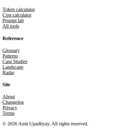
Token calculator
Cost calculator
Prompt lab
All tools
Reference
Glossary
Patterns
Case Studies
Landscape
Radar
Site
About
Changelog
Privacy
Terms
©
2026
Amit Upadhyay. All rights reserved.
Views and content on this site are entirely my own. They do not repre