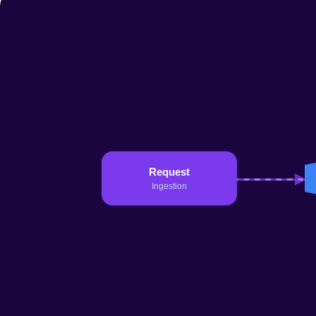
11 Feb 2026
15 min
Read →