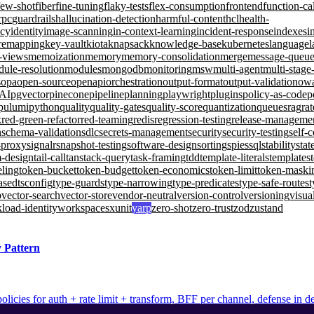
few-shot
fiber
fine-tuning
flaky-tests
flex-consumption
frontend
function-ca
rpc
guardrails
hallucination-detection
harmful-content
hcl
health-
ncy
identity
image-scanning
in-context-learning
incident-response
indexes
i
remapping
key-vault
kiota
knapsack
knowledge-base
kubernetes
language
l
d-views
memoization
memory
memory-consolidation
merge
message-queu
ule-resolution
modules
mongodb
monitoring
msw
multi-agent
multi-stage
s
opa
open-source
openapi
orchestration
output-format
output-validation
ow
-AI
pgvector
pinecone
pipeline
planning
playwright
plugins
policy-as-code
p
pulumi
python
quality
quality-gates
quality-score
quantization
queues
rag
rat
k
red-green-refactor
red-teaming
redis
regression-testing
release-manageme
n
schema-validation
sdlc
secrets-management
security
security-testing
self-
-proxy
signalr
snapshot-testing
software-design
sorting
spies
sql
stability
stat
m-design
tail-call
tanstack-query
task-framing
tdd
template-literals
templates
eling
token-bucket
token-budget
token-economics
token-limit
token-maski
ased
tsconfig
type-guards
type-narrowing
type-predicates
type-safe-routes
t
b
vector-search
vector-store
vendor-neutral
version-control
versioning
visua
load-identity
workspaces
xunit
yarp
zero-shot
zero-trust
zod
zustand
 Pattern
olicies for auth + rate limit + transform, BFF per channel, defense in