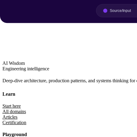
AI Wisdom
Engineering intelligence
Deep-dive architecture, production patterns, and systems thinking for
Learn
Start here
All domains
Articles
Certification
Playground