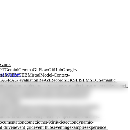
Azure-
PT
Gemini
Gemma
GitFlow
GitHub
Google-
erd
MCP
MTEB
Mistral
Model-Context-
AI Wisdom
RAG
RAG-evaluation
ReAct
Record
SDK
SLI
SLM
SLO
Semantic-
ning
apim
app-router
app-service
appsec
architecture
arm-templates
aspnet-
ctions
azure-openai
azure-policy
azure-storage
batch-
y-tagging
cascading
case-based-reasoning
chain-of-
view
coding-
rained-generation
constraints
consumer-driven
container-
db
cost-allocation
cost-control
cost-optimization
cost-
ation-files
decorators
dependency-injection
dependency-
ocumentation
dotnet
dotnet-9
drift-detection
dynamic-
t-driven
event-grid
event-hubs
eventing
examples
experience-