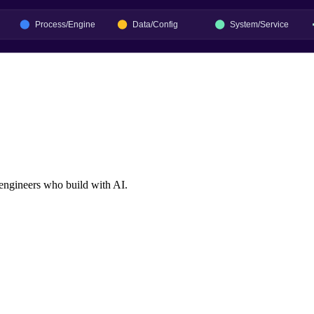
 engineers who build with AI.