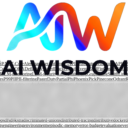
SP.NET-Core
Alertmanager
Anthropic-API
Arize
AutoGen
Azure-APIM
Cursor
DORA
DefinitelyTyped
Docker-Hub
Event-Grid
FinOps
GHCR
G
M
LLM-monitoring
LLM-security
LangChain
LangGraph
LangSmith
Link
es
P99
PII
PII-filtering
PagerDuty
Partial
Phi
Phoenix
Pick
Pinecone
Qdrant
tion
ai
ai-gateway
aks
alerting
algorithms
api-design
api-gateway
api-versio
rization
automation
azure
azure-content-safety
azure-front-door
azure-fun
ary-search
branching
bst
cache-components
caching
cap-theorem
capabilit
lass-decorator
clean-architecture
cloud
cloud-security
cloudevents
code-re
ncurrent-rendering
conditional-types
consistency
consistent-hashing
const
mpression
context-window
contract-testing
conversational-agents
cosmos-
ards
dast
data-fetching
databases
dataloader
ddd
decision-framework
declar
ops
dfs
dijkstra
discriminated-unions
distributed-tracing
distributive
docker
d
gs
engineering
environments
episodic-memory
error-budget
evaluation
even