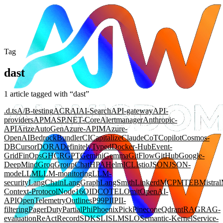
Tag
dast
1
article
tagged with “
dast
”
.d.ts
A/B-testing
ACR
AI
AI-Search
API-gateway
API-
providers
APM
ASP.NET-Core
Alertmanager
Anthropic-
API
Arize
AutoGen
Azure-APIM
Azure-
OpenAI
Bedrock
Bundler
CI
Capitalize
Claude
CoT
Copilot
Cosmos-
DB
Cursor
DORA
DefinitelyTyped
Docker-Hub
Event-
Grid
FinOps
GHCR
GPT
Gemini
Gemma
GitFlow
GitHub
Google-
DeepMind
Groq
GroupChat
HPA
Helm
ICL
Istio
JSON
JSON-
mode
LLM
LLM-monitoring
LLM-
security
LangChain
LangGraph
LangSmith
Linkerd
MCP
MTEB
Mistral
Context-Protocol
Node16
OIDC
OTEL
Omit
OpenAI-
API
OpenTelemetry
Outlines
P99
PII
PII-
filtering
PagerDuty
Partial
Phi
Phoenix
Pick
Pinecone
Qdrant
RAG
RAG-
evaluation
ReAct
Record
SDK
SLI
SLM
SLO
Semantic-Kernel
Service-