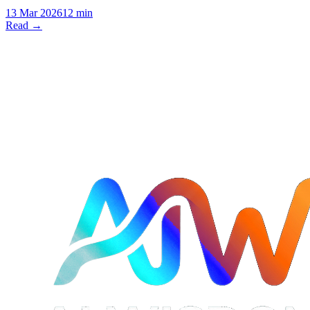
13 Mar 2026
12 min
Read →