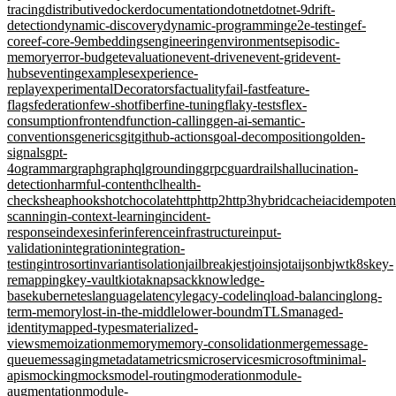
tracing
distributive
docker
documentation
dotnet
dotnet-9
drift-
detection
dynamic-discovery
dynamic-programming
e2e-testing
ef-
core
ef-core-9
embeddings
engineering
environments
episodic-
memory
error-budget
evaluation
event-driven
event-grid
event-
hubs
eventing
examples
experience-
replay
experimentalDecorators
factuality
fail-fast
feature-
flags
federation
few-shot
fiber
fine-tuning
flaky-tests
flex-
consumption
frontend
function-calling
gen-ai-semantic-
conventions
generics
git
github-actions
goal-decomposition
golden-
signals
gpt-
4o
grammar
graph
graphql
grounding
grpc
guardrails
hallucination-
detection
harmful-content
hcl
health-
checks
heap
hooks
hotchocolate
http
http2
http3
hybridcache
iac
idempote
scanning
in-context-learning
incident-
response
indexes
infer
inference
infrastructure
input-
validation
integration
integration-
testing
introsort
invariant
isolation
jailbreak
jest
joins
jotai
jsonb
jwt
k8s
key-
remapping
key-vault
kiota
knapsack
knowledge-
base
kubernetes
language
latency
legacy-code
linq
load-balancing
long-
term-memory
lost-in-the-middle
lower-bound
mTLS
managed-
identity
mapped-types
materialized-
views
memoization
memory
memory-consolidation
merge
message-
queue
messaging
metadata
metrics
microservices
microsoft
minimal-
apis
mocking
mocks
model-routing
moderation
module-
augmentation
module-