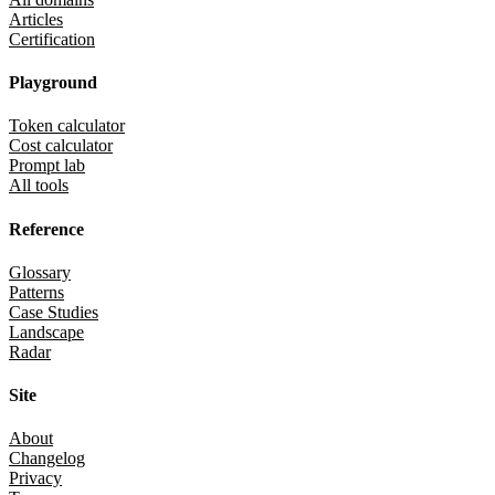
Articles
Certification
Playground
Token calculator
Cost calculator
Prompt lab
All tools
Reference
Glossary
Patterns
Case Studies
Landscape
Radar
Site
About
Changelog
Privacy