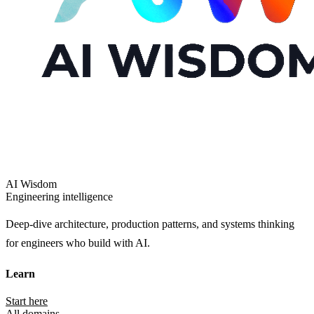
AI Wisdom
Engineering intelligence
Deep-dive architecture, production patterns, and systems thinking
for engineers who build with AI.
Learn
Start here
All domains