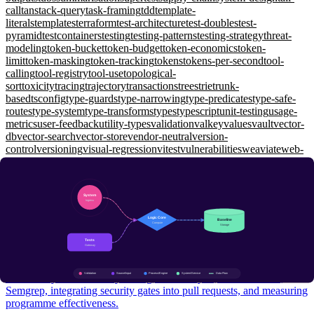
call
tanstack-query
task-framing
tdd
template-
literals
templates
terraform
test-architecture
test-doubles
test-
pyramid
testcontainers
testing
testing-patterns
testing-strategy
threat-
modeling
token-bucket
token-budget
token-economics
token-
limit
token-masking
token-tracking
tokens
tokens-per-second
tool-
calling
tool-registry
tool-use
topological-
sort
toxicity
tracing
trajectory
transactions
trees
trie
trunk-
based
tsconfig
type-guards
type-narrowing
type-predicates
type-safe-
routes
type-system
type-transforms
types
typescript
unit-testing
usage-
metrics
user-feedback
utility-types
validation
valkey
values
vault
vector-
db
vector-search
vector-store
vendor-neutral
version-
control
versioning
visual-regression
vitest
vulnerabilities
weaviate
web-
api
web-security
websockets
window-functions
wiremock
working-
memory
workload-identity
workspaces
xunit
yarp
zero-shot
zero-
trust
zod
zustand
Security Engineering
SAST & DAST: Automated Security Testing in CI/CD
Intermediate
Static vs dynamic security testing, taint analysis, OWASP ZAP,
Semgrep, integrating security gates into pull requests, and measuring
programme effectiveness.