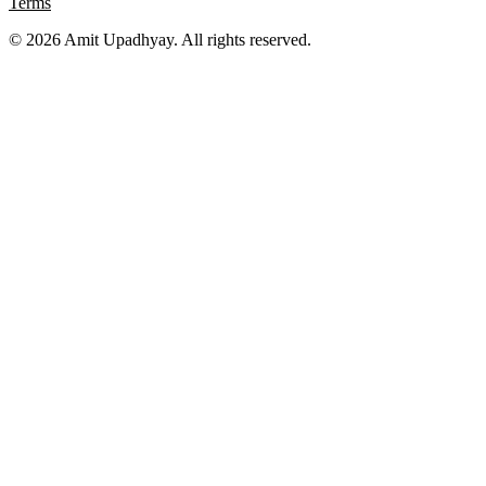
Terms
©
2026
Amit Upadhyay. All rights reserved.
Views and content on this site are entirely my own. They do not
represent my employer or any affiliated organization. All examples
are for educational purposes only.