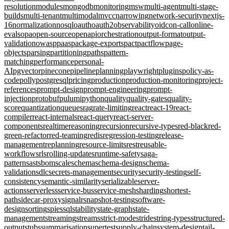
resolution
modules
mongodb
monitoring
msw
multi-agent
multi-stage-
builds
multi-tenant
multimodal
mvcc
narrowing
network-security
nextjs-
16
normalization
nosql
oauth
oauth2
observability
oidc
on-call
online-
evals
opa
open-source
openapi
orchestration
output-format
output-
validation
owasp
paas
package-exports
pact
pactflow
page-
objects
parsing
partitioning
paths
pattern-
matching
performance
personal-
AI
pgvector
pinecone
pipeline
planning
playwright
plugins
policy-as-
code
polly
postgresql
pricing
production
production-monitoring
project-
references
prompt-design
prompt-engineering
prompt-
injection
protobuf
pulumi
python
quality
quality-gates
quality-
score
quantization
queues
rag
rate-limiting
react
react-19
react-
compiler
react-internals
react-query
react-server-
components
realtime
reasoning
recursion
recursive-types
red-black
red-
green-refactor
red-teaming
redis
regression-testing
release-
management
replanning
resource-limits
rest
reusable-
workflows
rls
rolling-updates
runtime-safety
saga-
pattern
sast
sbom
scale
schema
schema-design
schema-
validation
sdlc
secrets-management
security
security-testing
self-
consistency
semantic-similarity
serializable
server-
actions
serverless
service-bus
service-mesh
sharding
shortest-
path
sidecar-proxy
signalr
snapshot-testing
software-
design
sorting
spies
sql
stability
state-graph
state-
management
streaming
streams
strict-mode
stride
string-types
structured-
output
stubs
summarisation
supertest
supply-chain
system-design
tail-