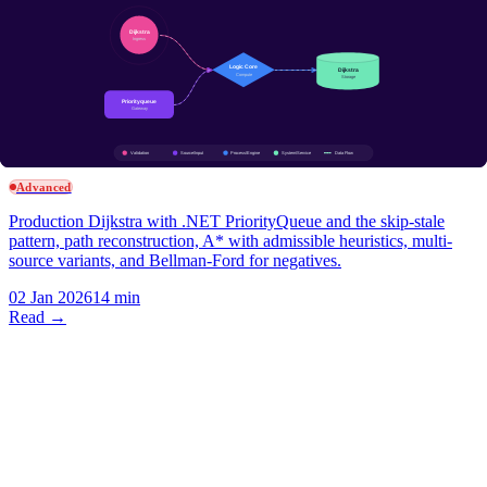
detection, and connected components.
31 Dec 2025
13 min
Read →
Algorithms & DS
Dijkstra in C#: PriorityQueue, A*, and Why Negative Edges
Break It
Advanced
Production Dijkstra with .NET PriorityQueue and the skip-stale
pattern, path reconstruction, A* with admissible heuristics, multi-
source variants, and Bellman-Ford for negatives.
02 Jan 2026
14 min
Read →