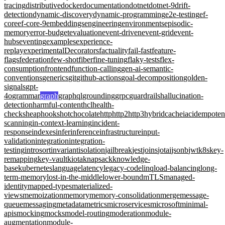
tracing
distributive
docker
documentation
dotnet
dotnet-9
drift-
detection
dynamic-discovery
dynamic-programming
e2e-testing
ef-
core
ef-core-9
embeddings
engineering
environments
episodic-
memory
error-budget
evaluation
event-driven
event-grid
event-
hubs
eventing
examples
experience-
replay
experimentalDecorators
factuality
fail-fast
feature-
flags
federation
few-shot
fiber
fine-tuning
flaky-tests
flex-
consumption
frontend
function-calling
gen-ai-semantic-
conventions
generics
git
github-actions
goal-decomposition
golden-
signals
gpt-
4o
grammar
graph
graphql
grounding
grpc
guardrails
hallucination-
detection
harmful-content
hcl
health-
checks
heap
hooks
hotchocolate
http
http2
http3
hybridcache
iac
idempote
scanning
in-context-learning
incident-
response
indexes
infer
inference
infrastructure
input-
validation
integration
integration-
testing
introsort
invariant
isolation
jailbreak
jest
joins
jotai
jsonb
jwt
k8s
key-
remapping
key-vault
kiota
knapsack
knowledge-
base
kubernetes
language
latency
legacy-code
linq
load-balancing
long-
term-memory
lost-in-the-middle
lower-bound
mTLS
managed-
identity
mapped-types
materialized-
views
memoization
memory
memory-consolidation
merge
message-
queue
messaging
metadata
metrics
microservices
microsoft
minimal-
apis
mocking
mocks
model-routing
moderation
module-
augmentation
module-