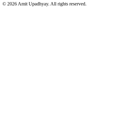
©
2026
Amit Upadhyay. All rights reserved.
Views and content on this site are entirely my own. They do not
represent my employer or any affiliated organization. All examples
are for educational purposes only.