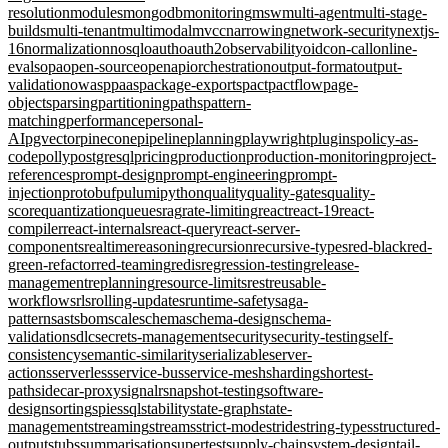
resolution
modules
mongodb
monitoring
msw
multi-agent
multi-stage-
builds
multi-tenant
multimodal
mvcc
narrowing
network-security
nextjs-
16
normalization
nosql
oauth
oauth2
observability
oidc
on-call
online-
evals
opa
open-source
openapi
orchestration
output-format
output-
validation
owasp
paas
package-exports
pact
pactflow
page-
objects
parsing
partitioning
paths
pattern-
matching
performance
personal-
AI
pgvector
pinecone
pipeline
planning
playwright
plugins
policy-as-
code
polly
postgresql
pricing
production
production-monitoring
project-
references
prompt-design
prompt-engineering
prompt-
injection
protobuf
pulumi
python
quality
quality-gates
quality-
score
quantization
queues
rag
rate-limiting
react
react-19
react-
compiler
react-internals
react-query
react-server-
components
realtime
reasoning
recursion
recursive-types
red-black
red-
green-refactor
red-teaming
redis
regression-testing
release-
management
replanning
resource-limits
rest
reusable-
workflows
rls
rolling-updates
runtime-safety
saga-
pattern
sast
sbom
scale
schema
schema-design
schema-
validation
sdlc
secrets-management
security
security-testing
self-
consistency
semantic-similarity
serializable
server-
actions
serverless
service-bus
service-mesh
sharding
shortest-
path
sidecar-proxy
signalr
snapshot-testing
software-
design
sorting
spies
sql
stability
state-graph
state-
management
streaming
streams
strict-mode
stride
string-types
structured-
output
stubs
summarisation
supertest
supply-chain
system-design
tail-