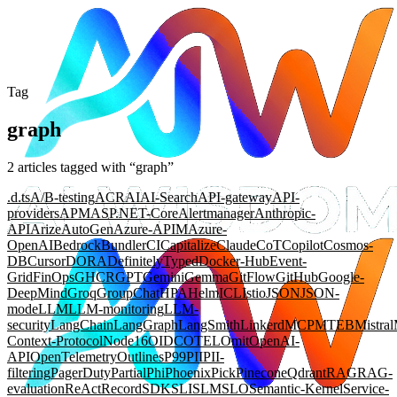
Tag
graph
2
article
s
tagged with “
graph
”
.d.ts
A/B-testing
ACR
AI
AI-Search
API-gateway
API-
providers
APM
ASP.NET-Core
Alertmanager
Anthropic-
API
Arize
AutoGen
Azure-APIM
Azure-
OpenAI
Bedrock
Bundler
CI
Capitalize
Claude
CoT
Copilot
Cosmos-
DB
Cursor
DORA
DefinitelyTyped
Docker-Hub
Event-
Grid
FinOps
GHCR
GPT
Gemini
Gemma
GitFlow
GitHub
Google-
DeepMind
Groq
GroupChat
HPA
Helm
ICL
Istio
JSON
JSON-
mode
LLM
LLM-monitoring
LLM-
security
LangChain
LangGraph
LangSmith
Linkerd
MCP
MTEB
Mistral
Context-Protocol
Node16
OIDC
OTEL
Omit
OpenAI-
API
OpenTelemetry
Outlines
P99
PII
PII-
filtering
PagerDuty
Partial
Phi
Phoenix
Pick
Pinecone
Qdrant
RAG
RAG-
evaluation
ReAct
Record
SDK
SLI
SLM
SLO
Semantic-Kernel
Service-