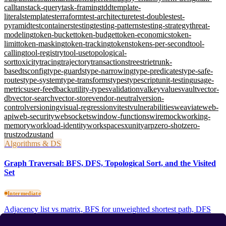
call
tanstack-query
task-framing
tdd
template-
literals
templates
terraform
test-architecture
test-doubles
test-
pyramid
testcontainers
testing
testing-patterns
testing-strategy
threat-
modeling
token-bucket
token-budget
token-economics
token-
limit
token-masking
token-tracking
tokens
tokens-per-second
tool-
calling
tool-registry
tool-use
topological-
sort
toxicity
tracing
trajectory
transactions
trees
trie
trunk-
based
tsconfig
type-guards
type-narrowing
type-predicates
type-safe-
routes
type-system
type-transforms
types
typescript
unit-testing
usage-
metrics
user-feedback
utility-types
validation
valkey
values
vault
vector-
db
vector-search
vector-store
vendor-neutral
version-
control
versioning
visual-regression
vitest
vulnerabilities
weaviate
web-
api
web-security
websockets
window-functions
wiremock
working-
memory
workload-identity
workspaces
xunit
yarp
zero-shot
zero-
trust
zod
zustand
Algorithms & DS
Graph Traversal: BFS, DFS, Topological Sort, and the Visited
Set
Intermediate
Adjacency list vs matrix, BFS for unweighted shortest path, DFS
recursive vs iterative, Kahn's topological sort, three-colour cycle