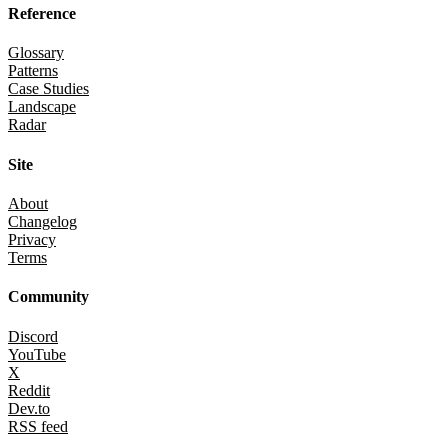
Reference
Glossary
Patterns
Case Studies
Landscape
Radar
Site
About
Changelog
Privacy
Terms
Community
Discord
YouTube
X
Reddit
Dev.to
RSS feed