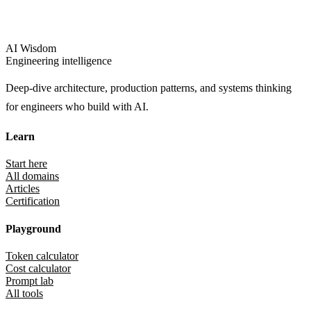
AI Wisdom
Engineering intelligence
Deep-dive architecture, production patterns, and systems thinking
for engineers who build with AI.
Learn
Start here
All domains
Articles
Certification
Playground
Token calculator
Cost calculator
Prompt lab
All tools