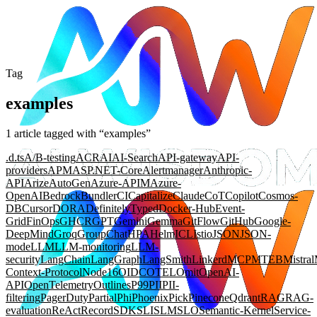
Tag
examples
1
article
tagged with “
examples
”
.d.ts
A/B-testing
ACR
AI
AI-Search
API-gateway
API-
providers
APM
ASP.NET-Core
Alertmanager
Anthropic-
API
Arize
AutoGen
Azure-APIM
Azure-
OpenAI
Bedrock
Bundler
CI
Capitalize
Claude
CoT
Copilot
Cosmos-
DB
Cursor
DORA
DefinitelyTyped
Docker-Hub
Event-
Grid
FinOps
GHCR
GPT
Gemini
Gemma
GitFlow
GitHub
Google-
DeepMind
Groq
GroupChat
HPA
Helm
ICL
Istio
JSON
JSON-
mode
LLM
LLM-monitoring
LLM-
security
LangChain
LangGraph
LangSmith
Linkerd
MCP
MTEB
Mistral
Context-Protocol
Node16
OIDC
OTEL
Omit
OpenAI-
API
OpenTelemetry
Outlines
P99
PII
PII-
filtering
PagerDuty
Partial
Phi
Phoenix
Pick
Pinecone
Qdrant
RAG
RAG-
evaluation
ReAct
Record
SDK
SLI
SLM
SLO
Semantic-Kernel
Service-