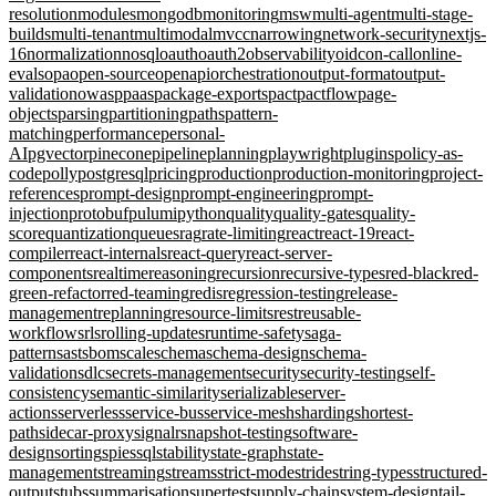
resolution
modules
mongodb
monitoring
msw
multi-agent
multi-stage-
builds
multi-tenant
multimodal
mvcc
narrowing
network-security
nextjs-
16
normalization
nosql
oauth
oauth2
observability
oidc
on-call
online-
evals
opa
open-source
openapi
orchestration
output-format
output-
validation
owasp
paas
package-exports
pact
pactflow
page-
objects
parsing
partitioning
paths
pattern-
matching
performance
personal-
AI
pgvector
pinecone
pipeline
planning
playwright
plugins
policy-as-
code
polly
postgresql
pricing
production
production-monitoring
project-
references
prompt-design
prompt-engineering
prompt-
injection
protobuf
pulumi
python
quality
quality-gates
quality-
score
quantization
queues
rag
rate-limiting
react
react-19
react-
compiler
react-internals
react-query
react-server-
components
realtime
reasoning
recursion
recursive-types
red-black
red-
green-refactor
red-teaming
redis
regression-testing
release-
management
replanning
resource-limits
rest
reusable-
workflows
rls
rolling-updates
runtime-safety
saga-
pattern
sast
sbom
scale
schema
schema-design
schema-
validation
sdlc
secrets-management
security
security-testing
self-
consistency
semantic-similarity
serializable
server-
actions
serverless
service-bus
service-mesh
sharding
shortest-
path
sidecar-proxy
signalr
snapshot-testing
software-
design
sorting
spies
sql
stability
state-graph
state-
management
streaming
streams
strict-mode
stride
string-types
structured-
output
stubs
summarisation
supertest
supply-chain
system-design
tail-