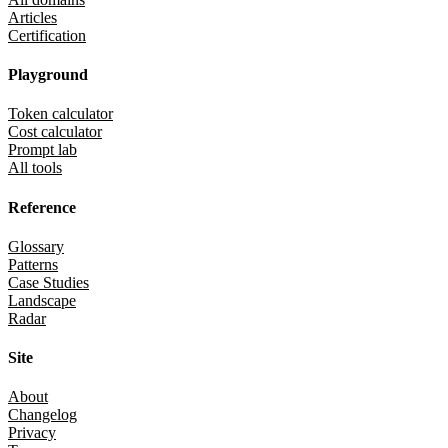
Articles
Certification
Playground
Token calculator
Cost calculator
Prompt lab
All tools
Reference
Glossary
Patterns
Case Studies
Landscape
Radar
Site
About
Changelog
Privacy