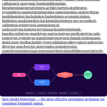
call
tanstack-query
task-framing
tdd
template-
literals
templates
terraform
test-architecture
test-doubles
test-
pyramid
testcontainers
testing
testing-patterns
testing-strategy
threat-
modeling
token-bucket
token-budget
token-economics
token-
limit
token-masking
token-tracking
tokens
tokens-per-second
tool-
calling
tool-registry
tool-use
topological-
sort
toxicity
tracing
trajectory
transactions
trees
trie
trunk-
based
tsconfig
type-guards
type-narrowing
type-predicates
type-safe-
routes
type-system
type-transforms
types
typescript
unit-testing
usage-
metrics
user-feedback
utility-types
validation
valkey
values
vault
vector-
db
vector-search
vector-store
vendor-neutral
version-
control
versioning
visual-regression
vitest
vulnerabilities
weaviate
web-
api
web-security
websockets
window-functions
wiremock
working-
memory
workload-identity
workspaces
xunit
yarp
zero-shot
zero-
trust
zod
zustand
Prompt Engineering
Few-Shot Prompting: Teaching LLMs by Example
Foundational
Selecting, ordering, and structuring input-output examples to reliably
steer model behaviour — the most effective prompting technique for
consistent formatted output.