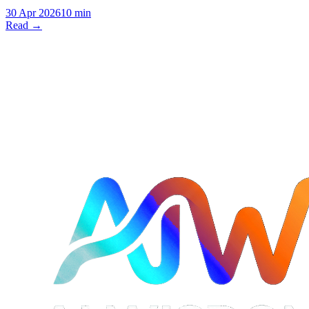
30 Apr 2026
10 min
Read →