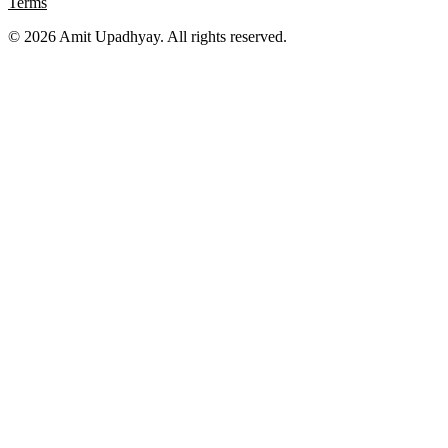
Terms
©
2026
Amit Upadhyay. All rights reserved.
Views and content on this site are entirely my own. They do not
represent my employer or any affiliated organization. All examples
are for educational purposes only.