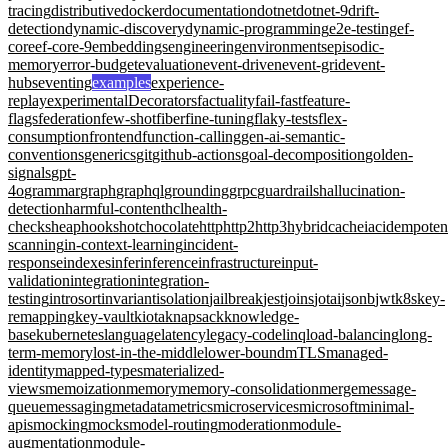
tracing
distributive
docker
documentation
dotnet
dotnet-9
drift-
detection
dynamic-discovery
dynamic-programming
e2e-testing
ef-
core
ef-core-9
embeddings
engineering
environments
episodic-
memory
error-budget
evaluation
event-driven
event-grid
event-
hubs
eventing
examples
experience-
replay
experimentalDecorators
factuality
fail-fast
feature-
flags
federation
few-shot
fiber
fine-tuning
flaky-tests
flex-
consumption
frontend
function-calling
gen-ai-semantic-
conventions
generics
git
github-actions
goal-decomposition
golden-
signals
gpt-
4o
grammar
graph
graphql
grounding
grpc
guardrails
hallucination-
detection
harmful-content
hcl
health-
checks
heap
hooks
hotchocolate
http
http2
http3
hybridcache
iac
idempote
scanning
in-context-learning
incident-
response
indexes
infer
inference
infrastructure
input-
validation
integration
integration-
testing
introsort
invariant
isolation
jailbreak
jest
joins
jotai
jsonb
jwt
k8s
key-
remapping
key-vault
kiota
knapsack
knowledge-
base
kubernetes
language
latency
legacy-code
linq
load-balancing
long-
term-memory
lost-in-the-middle
lower-bound
mTLS
managed-
identity
mapped-types
materialized-
views
memoization
memory
memory-consolidation
merge
message-
queue
messaging
metadata
metrics
microservices
microsoft
minimal-
apis
mocking
mocks
model-routing
moderation
module-
augmentation
module-