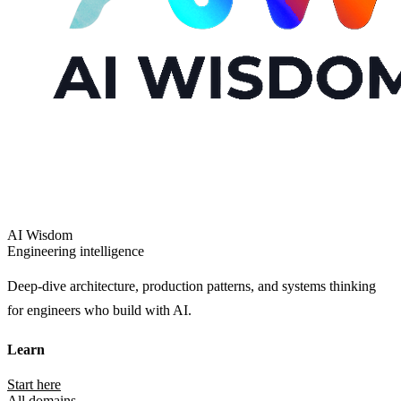
AI Wisdom
Engineering intelligence
Deep-dive architecture, production patterns, and systems thinking
for engineers who build with AI.
Learn
Start here
All domains