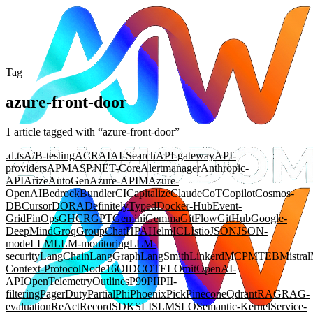
Tag
azure-front-door
1
article
tagged with “
azure-front-door
”
.d.ts
A/B-testing
ACR
AI
AI-Search
API-gateway
API-
providers
APM
ASP.NET-Core
Alertmanager
Anthropic-
API
Arize
AutoGen
Azure-APIM
Azure-
OpenAI
Bedrock
Bundler
CI
Capitalize
Claude
CoT
Copilot
Cosmos-
DB
Cursor
DORA
DefinitelyTyped
Docker-Hub
Event-
Grid
FinOps
GHCR
GPT
Gemini
Gemma
GitFlow
GitHub
Google-
DeepMind
Groq
GroupChat
HPA
Helm
ICL
Istio
JSON
JSON-
mode
LLM
LLM-monitoring
LLM-
security
LangChain
LangGraph
LangSmith
Linkerd
MCP
MTEB
Mistral
Context-Protocol
Node16
OIDC
OTEL
Omit
OpenAI-
API
OpenTelemetry
Outlines
P99
PII
PII-
filtering
PagerDuty
Partial
Phi
Phoenix
Pick
Pinecone
Qdrant
RAG
RAG-
evaluation
ReAct
Record
SDK
SLI
SLM
SLO
Semantic-Kernel
Service-