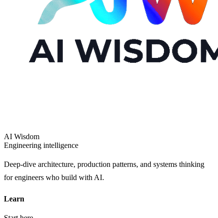
AI Wisdom
Engineering intelligence
Deep-dive architecture, production patterns, and systems thinking
for engineers who build with AI.
Learn
Start here