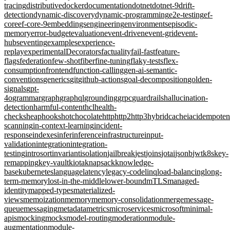
tracing
distributive
docker
documentation
dotnet
dotnet-9
drift-
detection
dynamic-discovery
dynamic-programming
e2e-testing
ef-
core
ef-core-9
embeddings
engineering
environments
episodic-
memory
error-budget
evaluation
event-driven
event-grid
event-
hubs
eventing
examples
experience-
replay
experimentalDecorators
factuality
fail-fast
feature-
flags
federation
few-shot
fiber
fine-tuning
flaky-tests
flex-
consumption
frontend
function-calling
gen-ai-semantic-
conventions
generics
git
github-actions
goal-decomposition
golden-
signals
gpt-
4o
grammar
graph
graphql
grounding
grpc
guardrails
hallucination-
detection
harmful-content
hcl
health-
checks
heap
hooks
hotchocolate
http
http2
http3
hybridcache
iac
idempote
scanning
in-context-learning
incident-
response
indexes
infer
inference
infrastructure
input-
validation
integration
integration-
testing
introsort
invariant
isolation
jailbreak
jest
joins
jotai
jsonb
jwt
k8s
key-
remapping
key-vault
kiota
knapsack
knowledge-
base
kubernetes
language
latency
legacy-code
linq
load-balancing
long-
term-memory
lost-in-the-middle
lower-bound
mTLS
managed-
identity
mapped-types
materialized-
views
memoization
memory
memory-consolidation
merge
message-
queue
messaging
metadata
metrics
microservices
microsoft
minimal-
apis
mocking
mocks
model-routing
moderation
module-
augmentation
module-