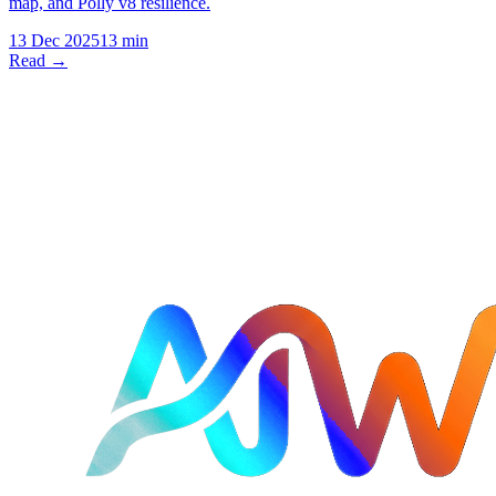
map, and Polly v8 resilience.
13 Dec 2025
13 min
Read →