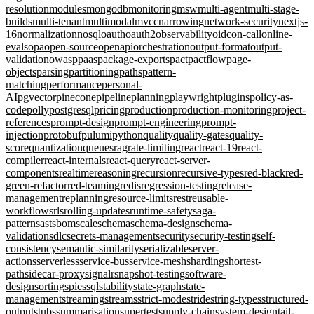
resolution
modules
mongodb
monitoring
msw
multi-agent
multi-stage-
builds
multi-tenant
multimodal
mvcc
narrowing
network-security
nextjs-
16
normalization
nosql
oauth
oauth2
observability
oidc
on-call
online-
evals
opa
open-source
openapi
orchestration
output-format
output-
validation
owasp
paas
package-exports
pact
pactflow
page-
objects
parsing
partitioning
paths
pattern-
matching
performance
personal-
AI
pgvector
pinecone
pipeline
planning
playwright
plugins
policy-as-
code
polly
postgresql
pricing
production
production-monitoring
project-
references
prompt-design
prompt-engineering
prompt-
injection
protobuf
pulumi
python
quality
quality-gates
quality-
score
quantization
queues
rag
rate-limiting
react
react-19
react-
compiler
react-internals
react-query
react-server-
components
realtime
reasoning
recursion
recursive-types
red-black
red-
green-refactor
red-teaming
redis
regression-testing
release-
management
replanning
resource-limits
rest
reusable-
workflows
rls
rolling-updates
runtime-safety
saga-
pattern
sast
sbom
scale
schema
schema-design
schema-
validation
sdlc
secrets-management
security
security-testing
self-
consistency
semantic-similarity
serializable
server-
actions
serverless
service-bus
service-mesh
sharding
shortest-
path
sidecar-proxy
signalr
snapshot-testing
software-
design
sorting
spies
sql
stability
state-graph
state-
management
streaming
streams
strict-mode
stride
string-types
structured-
output
stubs
summarisation
supertest
supply-chain
system-design
tail-