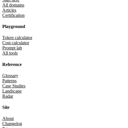
All domains
Articles
Certification
Playground
Token calculator
Cost calculator
Prompt lab
All tools
Reference
Glossary
Patterns
Case Studies
Landscape
Radar
Site
About
Changelog