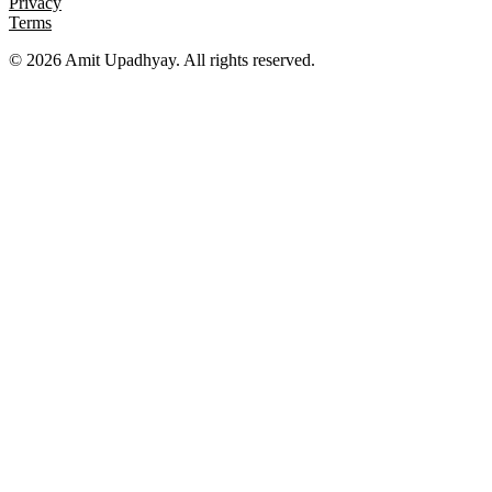
Privacy
Terms
©
2026
Amit Upadhyay. All rights reserved.
Views and content on this site are entirely my own. They do not
represent my employer or any affiliated organization. All examples
are for educational purposes only.