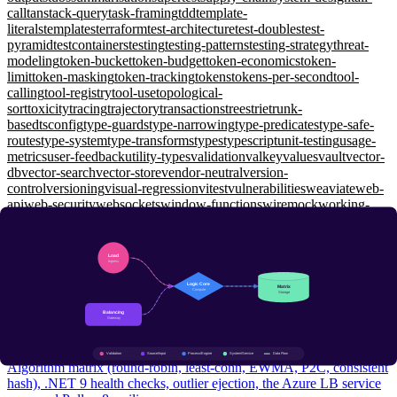
call
tanstack-query
task-framing
tdd
template-
literals
templates
terraform
test-architecture
test-doubles
test-
pyramid
testcontainers
testing
testing-patterns
testing-strategy
threat-
modeling
token-bucket
token-budget
token-economics
token-
limit
token-masking
token-tracking
tokens
tokens-per-second
tool-
calling
tool-registry
tool-use
topological-
sort
toxicity
tracing
trajectory
transactions
trees
trie
trunk-
based
tsconfig
type-guards
type-narrowing
type-predicates
type-safe-
routes
type-system
type-transforms
types
typescript
unit-testing
usage-
metrics
user-feedback
utility-types
validation
valkey
values
vault
vector-
db
vector-search
vector-store
vendor-neutral
version-
control
versioning
visual-regression
vitest
vulnerabilities
weaviate
web-
api
web-security
websockets
window-functions
wiremock
working-
memory
workload-identity
workspaces
xunit
yarp
zero-shot
zero-
trust
zod
zustand
System Design
Load Balancing: L4 vs L7, P2C, and Health Checks That
Actually Catch Failures
Intermediate
Algorithm matrix (round-robin, least-conn, EWMA, P2C, consistent
hash), .NET 9 health checks, outlier ejection, the Azure LB service