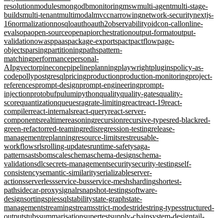
resolution
modules
mongodb
monitoring
msw
multi-agent
multi-stage-
builds
multi-tenant
multimodal
mvcc
narrowing
network-security
nextjs-
16
normalization
nosql
oauth
oauth2
observability
oidc
on-call
online-
evals
opa
open-source
openapi
orchestration
output-format
output-
validation
owasp
paas
package-exports
pact
pactflow
page-
objects
parsing
partitioning
paths
pattern-
matching
performance
personal-
AI
pgvector
pinecone
pipeline
planning
playwright
plugins
policy-as-
code
polly
postgresql
pricing
production
production-monitoring
project-
references
prompt-design
prompt-engineering
prompt-
injection
protobuf
pulumi
python
quality
quality-gates
quality-
score
quantization
queues
rag
rate-limiting
react
react-19
react-
compiler
react-internals
react-query
react-server-
components
realtime
reasoning
recursion
recursive-types
red-black
red-
green-refactor
red-teaming
redis
regression-testing
release-
management
replanning
resource-limits
rest
reusable-
workflows
rls
rolling-updates
runtime-safety
saga-
pattern
sast
sbom
scale
schema
schema-design
schema-
validation
sdlc
secrets-management
security
security-testing
self-
consistency
semantic-similarity
serializable
server-
actions
serverless
service-bus
service-mesh
sharding
shortest-
path
sidecar-proxy
signalr
snapshot-testing
software-
design
sorting
spies
sql
stability
state-graph
state-
management
streaming
streams
strict-mode
stride
string-types
structured-
output
stubs
summarisation
supertest
supply-chain
system-design
tail-