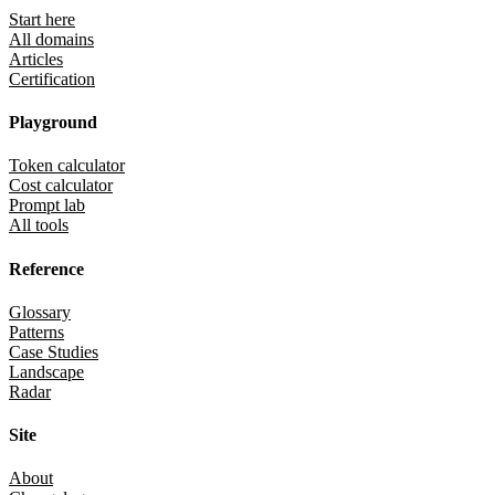
Start here
All domains
Articles
Certification
Playground
Token calculator
Cost calculator
Prompt lab
All tools
Reference
Glossary
Patterns
Case Studies
Landscape
Radar
Site
About