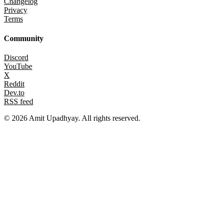
Changelog
Privacy
Terms
Community
Discord
YouTube
X
Reddit
Dev.to
RSS feed
©
2026
Amit Upadhyay. All rights reserved.
Views and content on this site are entirely my own. They do not
represent my employer or any affiliated organization. All examples
are for educational purposes only.