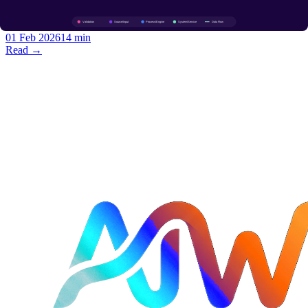
policies, gRPC-Web for browsers, JSON transcoding so one service
speaks gRPC and REST.
01 Feb 2026
14 min
Read →