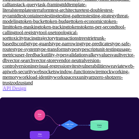
call
tanstack-query
task-framing
tdd
template-
literals
templates
terraform
test-architecture
test-doubles
test-
pyramid
testcontainers
testing
testing-patterns
testing-strategy
threat-
modeling
token-bucket
token-budget
token-economics
token-
limit
token-masking
token-tracking
tokens
tokens-per-second
tool-
calling
tool-registry
tool-use
topological-
sort
toxicity
tracing
trajectory
transactions
trees
trie
trunk-
based
tsconfig
type-guards
type-narrowing
type-predicates
type-safe-
routes
type-system
type-transforms
types
typescript
unit-testing
usage-
metrics
user-feedback
utility-types
validation
valkey
values
vault
vector-
db
vector-search
vector-store
vendor-neutral
version-
control
versioning
visual-regression
vitest
vulnerabilities
weaviate
web-
api
web-security
websockets
window-functions
wiremock
working-
memory
workload-identity
workspaces
xunit
yarp
zero-shot
zero-
trust
zod
zustand
API Design
gRPC on .NET 9: HTTP/3, Streaming, Deadlines, and JSON
Transcoding
Advanced
Four call patterns (unary/server/client/bidi), .NET 9 server +
strongly-typed client over HTTP/3, deadlines + ServiceConfig retry