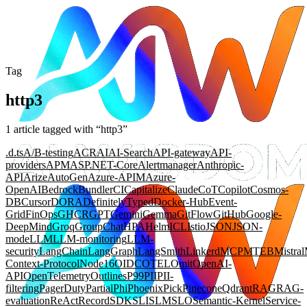
Tag
http3
1
article
tagged with “
http3
”
.d.ts
A/B-testing
ACR
AI
AI-Search
API-gateway
API-
providers
APM
ASP.NET-Core
Alertmanager
Anthropic-
API
Arize
AutoGen
Azure-APIM
Azure-
OpenAI
Bedrock
Bundler
CI
Capitalize
Claude
CoT
Copilot
Cosmos-
DB
Cursor
DORA
DefinitelyTyped
Docker-Hub
Event-
Grid
FinOps
GHCR
GPT
Gemini
Gemma
GitFlow
GitHub
Google-
DeepMind
Groq
GroupChat
HPA
Helm
ICL
Istio
JSON
JSON-
mode
LLM
LLM-monitoring
LLM-
security
LangChain
LangGraph
LangSmith
Linkerd
MCP
MTEB
Mistral
Context-Protocol
Node16
OIDC
OTEL
Omit
OpenAI-
API
OpenTelemetry
Outlines
P99
PII
PII-
filtering
PagerDuty
Partial
Phi
Phoenix
Pick
Pinecone
Qdrant
RAG
RAG-
evaluation
ReAct
Record
SDK
SLI
SLM
SLO
Semantic-Kernel
Service-