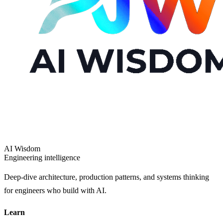
AI Wisdom
Engineering intelligence
Deep-dive architecture, production patterns, and systems thinking
for engineers who build with AI.
Learn