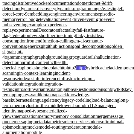
tracing
distributive
docker
documentation
dotnet
dotnet-9
drift-
detection
dynamic-discovery
dynamic-programming
e2e-testing
ef-
core
ef-core-9
embeddings
engineering
environments
episodic-
memory
error-budget
evaluation
event-driven
event-grid
event-
hubs
eventing
examples
experience-
replay
experimentalDecorators
factuality
fail-fast
feature-
flags
federation
few-shot
fiber
fine-tuning
flaky-tests
flex-
consumption
frontend
function-calling
gen-ai-semantic-
conventions
generics
git
github-actions
goal-decomposition
golden-
signals
gpt-
4o
grammar
graph
graphql
grounding
grpc
guardrails
hallucination-
detection
harmful-content
hcl
health-
checks
heap
hooks
hotchocolate
http
http2
http3
hybridcache
iac
idempote
scanning
in-context-learning
incident-
response
indexes
infer
inference
infrastructure
input-
validation
integration
integration-
testing
introsort
invariant
isolation
jailbreak
jest
joins
jotai
jsonb
jwt
k8s
key-
remapping
key-vault
kiota
knapsack
knowledge-
base
kubernetes
language
latency
legacy-code
linq
load-balancing
long-
term-memory
lost-in-the-middle
lower-bound
mTLS
managed-
identity
mapped-types
materialized-
views
memoization
memory
memory-consolidation
merge
message-
queue
messaging
metadata
metrics
microservices
microsoft
minimal-
apis
mocking
mocks
model-routing
moderation
module-
augmentation
module-