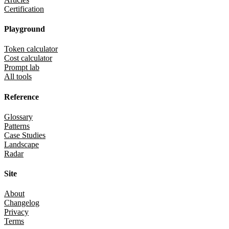
Certification
Playground
Token calculator
Cost calculator
Prompt lab
All tools
Reference
Glossary
Patterns
Case Studies
Landscape
Radar
Site
About
Changelog
Privacy
Terms