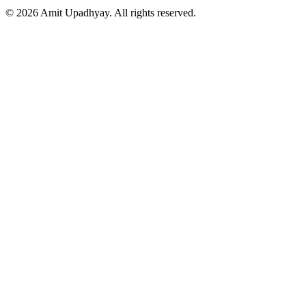
©
2026
Amit Upadhyay. All rights reserved.
Views and content on this site are entirely my own. They do not
represent my employer or any affiliated organization. All examples
are for educational purposes only.