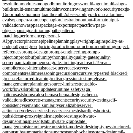
resolution
modules
mongodb
monitoring
msw
multi-agent
multi-stage-
builds
multi-tenant
multimodal
mvcc
narrowing
network-security
nextjs-
16
normalization
nosql
oauth
oauth2
observability
oidc
on-call
online-
evals
opa
open-source
openapi
orchestration
output-format
output-
validation
owasp
paas
package-exports
pact
pactflow
page-
objects
parsing
partitioning
paths
pattern-
matching
performance
personal-
AI
pgvector
pinecone
pipeline
planning
playwright
plugins
policy-as-
code
polly
postgresql
pricing
production
production-monitoring
project-
references
prompt-design
prompt-engineering
prompt-
injection
protobuf
pulumi
python
quality
quality-gates
quality-
score
quantization
queues
rag
rate-limiting
react
react-19
react-
compiler
react-internals
react-query
react-server-
components
realtime
reasoning
recursion
recursive-types
red-black
red-
green-refactor
red-teaming
redis
regression-testing
release-
management
replanning
resource-limits
rest
reusable-
workflows
rls
rolling-updates
runtime-safety
saga-
pattern
sast
sbom
scale
schema
schema-design
schema-
validation
sdlc
secrets-management
security
security-testing
self-
consistency
semantic-similarity
serializable
server-
actions
serverless
service-bus
service-mesh
sharding
shortest-
path
sidecar-proxy
signalr
snapshot-testing
software-
design
sorting
spies
sql
stability
state-graph
state-
management
streaming
streams
strict-mode
stride
string-types
structured-
output
stubs
summarisation
supertest
supply-chain
system-design
tail-