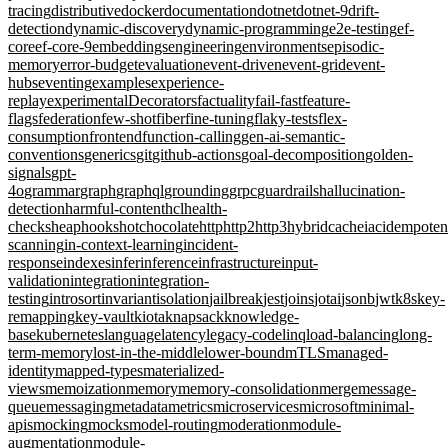
tracing
distributive
docker
documentation
dotnet
dotnet-9
drift-
detection
dynamic-discovery
dynamic-programming
e2e-testing
ef-
core
ef-core-9
embeddings
engineering
environments
episodic-
memory
error-budget
evaluation
event-driven
event-grid
event-
hubs
eventing
examples
experience-
replay
experimentalDecorators
factuality
fail-fast
feature-
flags
federation
few-shot
fiber
fine-tuning
flaky-tests
flex-
consumption
frontend
function-calling
gen-ai-semantic-
conventions
generics
git
github-actions
goal-decomposition
golden-
signals
gpt-
4o
grammar
graph
graphql
grounding
grpc
guardrails
hallucination-
detection
harmful-content
hcl
health-
checks
heap
hooks
hotchocolate
http
http2
http3
hybridcache
iac
idempote
scanning
in-context-learning
incident-
response
indexes
infer
inference
infrastructure
input-
validation
integration
integration-
testing
introsort
invariant
isolation
jailbreak
jest
joins
jotai
jsonb
jwt
k8s
key-
remapping
key-vault
kiota
knapsack
knowledge-
base
kubernetes
language
latency
legacy-code
linq
load-balancing
long-
term-memory
lost-in-the-middle
lower-bound
mTLS
managed-
identity
mapped-types
materialized-
views
memoization
memory
memory-consolidation
merge
message-
queue
messaging
metadata
metrics
microservices
microsoft
minimal-
apis
mocking
mocks
model-routing
moderation
module-
augmentation
module-