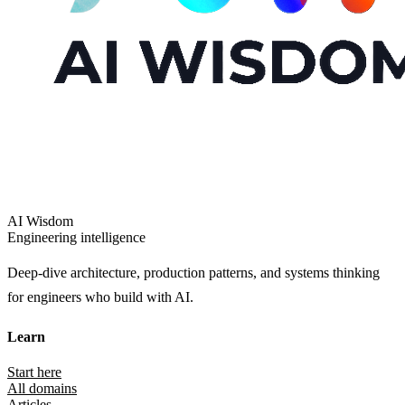
AI Wisdom
Engineering intelligence
Deep-dive architecture, production patterns, and systems thinking
for engineers who build with AI.
Learn
Start here
All domains
Articles