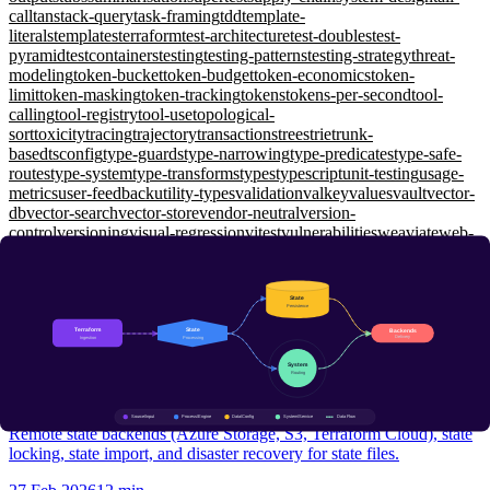
call
tanstack-query
task-framing
tdd
template-
literals
templates
terraform
test-architecture
test-doubles
test-
pyramid
testcontainers
testing
testing-patterns
testing-strategy
threat-
modeling
token-bucket
token-budget
token-economics
token-
limit
token-masking
token-tracking
tokens
tokens-per-second
tool-
calling
tool-registry
tool-use
topological-
sort
toxicity
tracing
trajectory
transactions
trees
trie
trunk-
based
tsconfig
type-guards
type-narrowing
type-predicates
type-safe-
routes
type-system
type-transforms
types
typescript
unit-testing
usage-
metrics
user-feedback
utility-types
validation
valkey
values
vault
vector-
db
vector-search
vector-store
vendor-neutral
version-
control
versioning
visual-regression
vitest
vulnerabilities
weaviate
web-
api
web-security
websockets
window-functions
wiremock
working-
memory
workload-identity
workspaces
xunit
yarp
zero-shot
zero-
trust
zod
zustand
Infrastructure as Code
Terraform State Management: Remote Backends and Locking
Intermediate
Remote state backends (Azure Storage, S3, Terraform Cloud), state
locking, state import, and disaster recovery for state files.