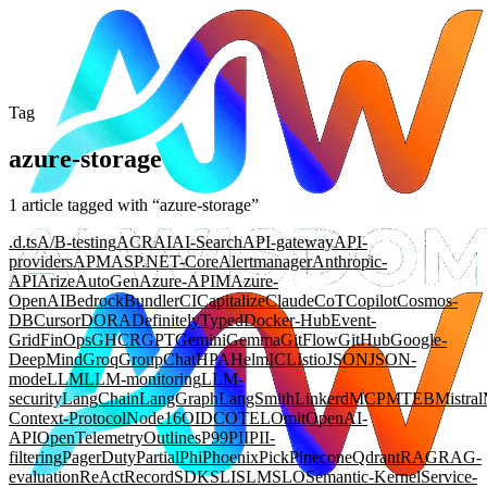
Tag
azure-storage
1
article
tagged with “
azure-storage
”
.d.ts
A/B-testing
ACR
AI
AI-Search
API-gateway
API-
providers
APM
ASP.NET-Core
Alertmanager
Anthropic-
API
Arize
AutoGen
Azure-APIM
Azure-
OpenAI
Bedrock
Bundler
CI
Capitalize
Claude
CoT
Copilot
Cosmos-
DB
Cursor
DORA
DefinitelyTyped
Docker-Hub
Event-
Grid
FinOps
GHCR
GPT
Gemini
Gemma
GitFlow
GitHub
Google-
DeepMind
Groq
GroupChat
HPA
Helm
ICL
Istio
JSON
JSON-
mode
LLM
LLM-monitoring
LLM-
security
LangChain
LangGraph
LangSmith
Linkerd
MCP
MTEB
Mistral
Context-Protocol
Node16
OIDC
OTEL
Omit
OpenAI-
API
OpenTelemetry
Outlines
P99
PII
PII-
filtering
PagerDuty
Partial
Phi
Phoenix
Pick
Pinecone
Qdrant
RAG
RAG-
evaluation
ReAct
Record
SDK
SLI
SLM
SLO
Semantic-Kernel
Service-