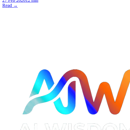
27 Feb 2026
12 min
Read →