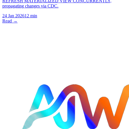
REFRESH MATERIALIZED VIEW CONCURRENTLY,
propagating changes via CDC.
24 Jan 2026
12 min
Read →