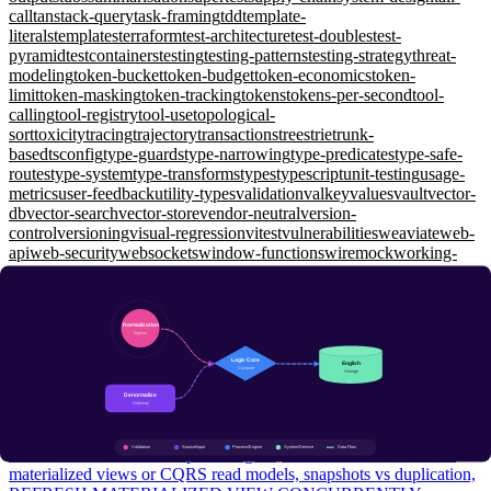
call
tanstack-query
task-framing
tdd
template-
literals
templates
terraform
test-architecture
test-doubles
test-
pyramid
testcontainers
testing
testing-patterns
testing-strategy
threat-
modeling
token-bucket
token-budget
token-economics
token-
limit
token-masking
token-tracking
tokens
tokens-per-second
tool-
calling
tool-registry
tool-use
topological-
sort
toxicity
tracing
trajectory
transactions
trees
trie
trunk-
based
tsconfig
type-guards
type-narrowing
type-predicates
type-safe-
routes
type-system
type-transforms
types
typescript
unit-testing
usage-
metrics
user-feedback
utility-types
validation
valkey
values
vault
vector-
db
vector-search
vector-store
vendor-neutral
version-
control
versioning
visual-regression
vitest
vulnerabilities
weaviate
web-
api
web-security
websockets
window-functions
wiremock
working-
memory
workload-identity
workspaces
xunit
yarp
zero-shot
zero-
trust
zod
zustand
Databases
Normalization: 1NF to 3NF, Denormalize Reads, Snapshot
Truths
Intermediate
1NF/2NF/3NF/BCNF in plain English, when to denormalize via
materialized views or CQRS read models, snapshots vs duplication,