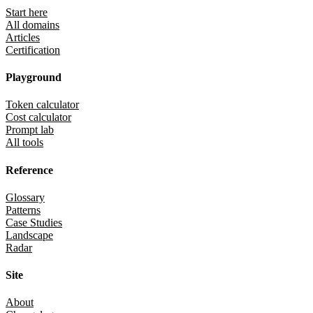
Start here
All domains
Articles
Certification
Playground
Token calculator
Cost calculator
Prompt lab
All tools
Reference
Glossary
Patterns
Case Studies
Landscape
Radar
Site
About