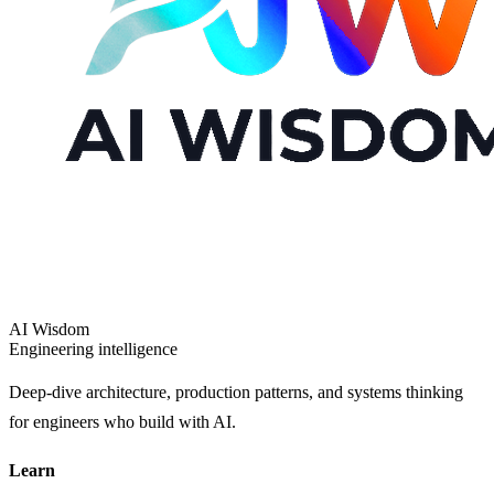
AI Wisdom
Engineering intelligence
Deep-dive architecture, production patterns, and systems thinking
for engineers who build with AI.
Learn