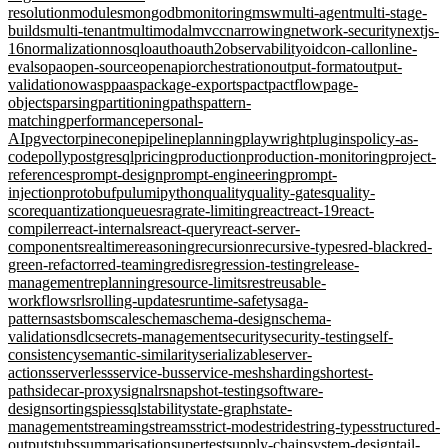
resolution
modules
mongodb
monitoring
msw
multi-agent
multi-stage-
builds
multi-tenant
multimodal
mvcc
narrowing
network-security
nextjs-
16
normalization
nosql
oauth
oauth2
observability
oidc
on-call
online-
evals
opa
open-source
openapi
orchestration
output-format
output-
validation
owasp
paas
package-exports
pact
pactflow
page-
objects
parsing
partitioning
paths
pattern-
matching
performance
personal-
AI
pgvector
pinecone
pipeline
planning
playwright
plugins
policy-as-
code
polly
postgresql
pricing
production
production-monitoring
project-
references
prompt-design
prompt-engineering
prompt-
injection
protobuf
pulumi
python
quality
quality-gates
quality-
score
quantization
queues
rag
rate-limiting
react
react-19
react-
compiler
react-internals
react-query
react-server-
components
realtime
reasoning
recursion
recursive-types
red-black
red-
green-refactor
red-teaming
redis
regression-testing
release-
management
replanning
resource-limits
rest
reusable-
workflows
rls
rolling-updates
runtime-safety
saga-
pattern
sast
sbom
scale
schema
schema-design
schema-
validation
sdlc
secrets-management
security
security-testing
self-
consistency
semantic-similarity
serializable
server-
actions
serverless
service-bus
service-mesh
sharding
shortest-
path
sidecar-proxy
signalr
snapshot-testing
software-
design
sorting
spies
sql
stability
state-graph
state-
management
streaming
streams
strict-mode
stride
string-types
structured-
output
stubs
summarisation
supertest
supply-chain
system-design
tail-