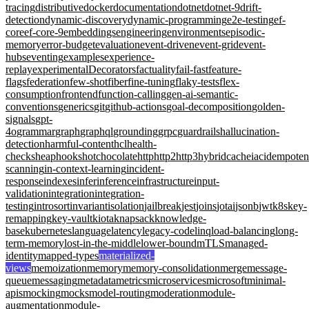
tracing
distributive
docker
documentation
dotnet
dotnet-9
drift-
detection
dynamic-discovery
dynamic-programming
e2e-testing
ef-
core
ef-core-9
embeddings
engineering
environments
episodic-
memory
error-budget
evaluation
event-driven
event-grid
event-
hubs
eventing
examples
experience-
replay
experimentalDecorators
factuality
fail-fast
feature-
flags
federation
few-shot
fiber
fine-tuning
flaky-tests
flex-
consumption
frontend
function-calling
gen-ai-semantic-
conventions
generics
git
github-actions
goal-decomposition
golden-
signals
gpt-
4o
grammar
graph
graphql
grounding
grpc
guardrails
hallucination-
detection
harmful-content
hcl
health-
checks
heap
hooks
hotchocolate
http
http2
http3
hybridcache
iac
idempote
scanning
in-context-learning
incident-
response
indexes
infer
inference
infrastructure
input-
validation
integration
integration-
testing
introsort
invariant
isolation
jailbreak
jest
joins
jotai
jsonb
jwt
k8s
key-
remapping
key-vault
kiota
knapsack
knowledge-
base
kubernetes
language
latency
legacy-code
linq
load-balancing
long-
term-memory
lost-in-the-middle
lower-bound
mTLS
managed-
identity
mapped-types
materialized-
views
memoization
memory
memory-consolidation
merge
message-
queue
messaging
metadata
metrics
microservices
microsoft
minimal-
apis
mocking
mocks
model-routing
moderation
module-
augmentation
module-