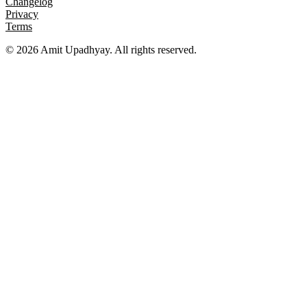
Changelog
Privacy
Terms
©
2026
Amit Upadhyay. All rights reserved.
Views and content on this site are entirely my own. They do not
represent my employer or any affiliated organization. All examples
are for educational purposes only.