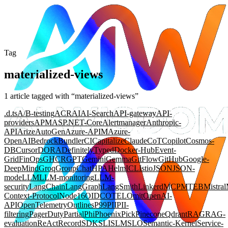
Tag
materialized-views
1
article
tagged with “
materialized-views
”
.d.ts
A/B-testing
ACR
AI
AI-Search
API-gateway
API-
providers
APM
ASP.NET-Core
Alertmanager
Anthropic-
API
Arize
AutoGen
Azure-APIM
Azure-
OpenAI
Bedrock
Bundler
CI
Capitalize
Claude
CoT
Copilot
Cosmos-
DB
Cursor
DORA
DefinitelyTyped
Docker-Hub
Event-
Grid
FinOps
GHCR
GPT
Gemini
Gemma
GitFlow
GitHub
Google-
DeepMind
Groq
GroupChat
HPA
Helm
ICL
Istio
JSON
JSON-
mode
LLM
LLM-monitoring
LLM-
security
LangChain
LangGraph
LangSmith
Linkerd
MCP
MTEB
Mistral
Context-Protocol
Node16
OIDC
OTEL
Omit
OpenAI-
API
OpenTelemetry
Outlines
P99
PII
PII-
filtering
PagerDuty
Partial
Phi
Phoenix
Pick
Pinecone
Qdrant
RAG
RAG-
evaluation
ReAct
Record
SDK
SLI
SLM
SLO
Semantic-Kernel
Service-