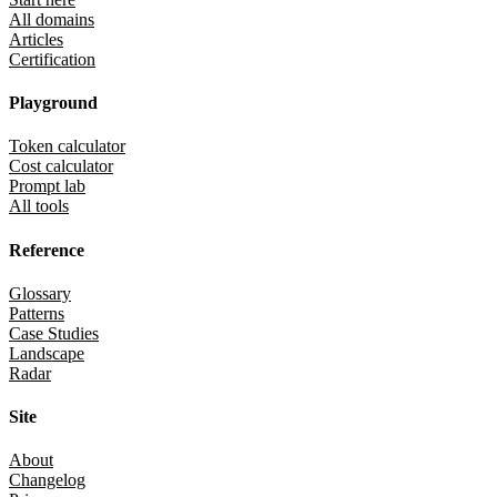
All domains
Articles
Certification
Playground
Token calculator
Cost calculator
Prompt lab
All tools
Reference
Glossary
Patterns
Case Studies
Landscape
Radar
Site
About
Changelog