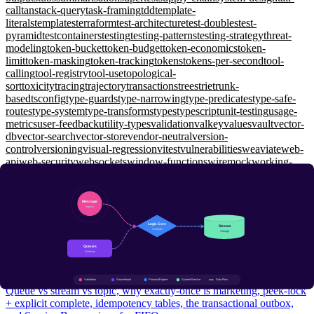
call
tanstack-query
task-framing
tdd
template-
literals
templates
terraform
test-architecture
test-doubles
test-
pyramid
testcontainers
testing
testing-patterns
testing-strategy
threat-
modeling
token-bucket
token-budget
token-economics
token-
limit
token-masking
token-tracking
tokens
tokens-per-second
tool-
calling
tool-registry
tool-use
topological-
sort
toxicity
tracing
trajectory
transactions
trees
trie
trunk-
based
tsconfig
type-guards
type-narrowing
type-predicates
type-safe-
routes
type-system
type-transforms
types
typescript
unit-testing
usage-
metrics
user-feedback
utility-types
validation
valkey
values
vault
vector-
db
vector-search
vector-store
vendor-neutral
version-
control
versioning
visual-regression
vitest
vulnerabilities
weaviate
web-
api
web-security
websockets
window-functions
wiremock
working-
memory
workload-identity
workspaces
xunit
yarp
zero-shot
zero-
trust
zod
zustand
System Design
Message Queues: Delivery Semantics, Idempotency, and the
Outbox Pattern
Intermediate
Queue vs stream vs topic, why exactly-once is marketing, peek-lock
+ explicit complete, idempotency tables, the transactional outbox,