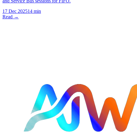
and Service Bus sessions for FIFO.
17 Dec 2025
14 min
Read →