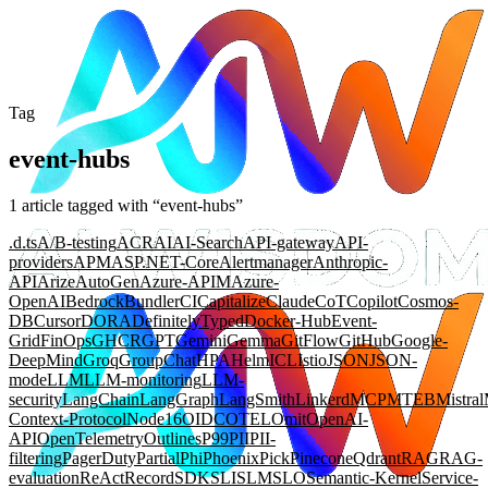
Tag
event-hubs
1
article
tagged with “
event-hubs
”
.d.ts
A/B-testing
ACR
AI
AI-Search
API-gateway
API-
providers
APM
ASP.NET-Core
Alertmanager
Anthropic-
API
Arize
AutoGen
Azure-APIM
Azure-
OpenAI
Bedrock
Bundler
CI
Capitalize
Claude
CoT
Copilot
Cosmos-
DB
Cursor
DORA
DefinitelyTyped
Docker-Hub
Event-
Grid
FinOps
GHCR
GPT
Gemini
Gemma
GitFlow
GitHub
Google-
DeepMind
Groq
GroupChat
HPA
Helm
ICL
Istio
JSON
JSON-
mode
LLM
LLM-monitoring
LLM-
security
LangChain
LangGraph
LangSmith
Linkerd
MCP
MTEB
Mistral
Context-Protocol
Node16
OIDC
OTEL
Omit
OpenAI-
API
OpenTelemetry
Outlines
P99
PII
PII-
filtering
PagerDuty
Partial
Phi
Phoenix
Pick
Pinecone
Qdrant
RAG
RAG-
evaluation
ReAct
Record
SDK
SLI
SLM
SLO
Semantic-Kernel
Service-