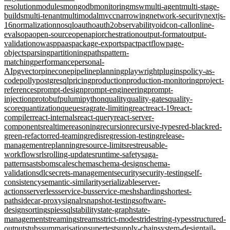
resolution
modules
mongodb
monitoring
msw
multi-agent
multi-stage-
builds
multi-tenant
multimodal
mvcc
narrowing
network-security
nextjs-
16
normalization
nosql
oauth
oauth2
observability
oidc
on-call
online-
evals
opa
open-source
openapi
orchestration
output-format
output-
validation
owasp
paas
package-exports
pact
pactflow
page-
objects
parsing
partitioning
paths
pattern-
matching
performance
personal-
AI
pgvector
pinecone
pipeline
planning
playwright
plugins
policy-as-
code
polly
postgresql
pricing
production
production-monitoring
project-
references
prompt-design
prompt-engineering
prompt-
injection
protobuf
pulumi
python
quality
quality-gates
quality-
score
quantization
queues
rag
rate-limiting
react
react-19
react-
compiler
react-internals
react-query
react-server-
components
realtime
reasoning
recursion
recursive-types
red-black
red-
green-refactor
red-teaming
redis
regression-testing
release-
management
replanning
resource-limits
rest
reusable-
workflows
rls
rolling-updates
runtime-safety
saga-
pattern
sast
sbom
scale
schema
schema-design
schema-
validation
sdlc
secrets-management
security
security-testing
self-
consistency
semantic-similarity
serializable
server-
actions
serverless
service-bus
service-mesh
sharding
shortest-
path
sidecar-proxy
signalr
snapshot-testing
software-
design
sorting
spies
sql
stability
state-graph
state-
management
streaming
streams
strict-mode
stride
string-types
structured-
output
stubs
summarisation
supertest
supply-chain
system-design
tail-