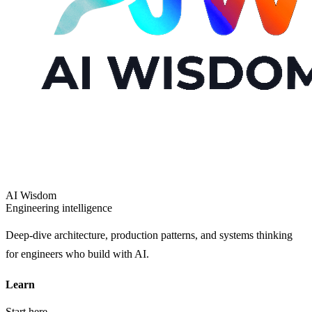
AI Wisdom
Engineering intelligence
Deep-dive architecture, production patterns, and systems thinking
for engineers who build with AI.
Learn
Start here