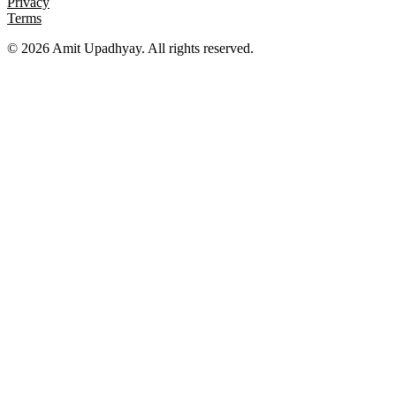
Privacy
Terms
©
2026
Amit Upadhyay. All rights reserved.
Views and content on this site are entirely my own. They do not
represent my employer or any affiliated organization. All examples
are for educational purposes only.