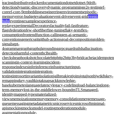
tracing
distributive
docker
documentation
dotnet
dotnet-9
drift-
detection
dynamic-discovery
dynamic-programming
e2e-testing
ef-
core
ef-core-9
embeddings
engineering
environments
episodic-
memory
error-budget
evaluation
event-driven
event-grid
event-
hubs
eventing
examples
experience-
replay
experimentalDecorators
factuality
fail-fast
feature-
flags
federation
few-shot
fiber
fine-tuning
flaky-tests
flex-
consumption
frontend
function-calling
gen-ai-semantic-
conventions
generics
git
github-actions
goal-decomposition
golden-
signals
gpt-
4o
grammar
graph
graphql
grounding
grpc
guardrails
hallucination-
detection
harmful-content
hcl
health-
checks
heap
hooks
hotchocolate
http
http2
http3
hybridcache
iac
idempote
scanning
in-context-learning
incident-
response
indexes
infer
inference
infrastructure
input-
validation
integration
integration-
testing
introsort
invariant
isolation
jailbreak
jest
joins
jotai
jsonb
jwt
k8s
key-
remapping
key-vault
kiota
knapsack
knowledge-
base
kubernetes
language
latency
legacy-code
linq
load-balancing
long-
term-memory
lost-in-the-middle
lower-bound
mTLS
managed-
identity
mapped-types
materialized-
views
memoization
memory
memory-consolidation
merge
message-
queue
messaging
metadata
metrics
microservices
microsoft
minimal-
apis
mocking
mocks
model-routing
moderation
module-
augmentation
module-