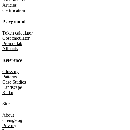
Articles
Certification
Playground
Token calculator
Cost calculator
Prompt lab
All tools
Reference
Glossary
Patterns
Case Studies
Landscape
Radar
Site
About
Changelog
Privacy