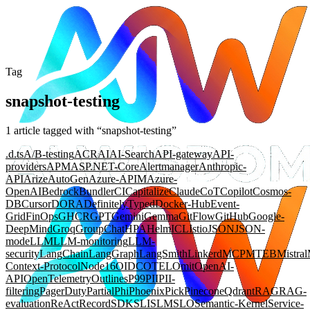
Tag
snapshot-testing
1
article
tagged with “
snapshot-testing
”
.d.ts
A/B-testing
ACR
AI
AI-Search
API-gateway
API-
providers
APM
ASP.NET-Core
Alertmanager
Anthropic-
API
Arize
AutoGen
Azure-APIM
Azure-
OpenAI
Bedrock
Bundler
CI
Capitalize
Claude
CoT
Copilot
Cosmos-
DB
Cursor
DORA
DefinitelyTyped
Docker-Hub
Event-
Grid
FinOps
GHCR
GPT
Gemini
Gemma
GitFlow
GitHub
Google-
DeepMind
Groq
GroupChat
HPA
Helm
ICL
Istio
JSON
JSON-
mode
LLM
LLM-monitoring
LLM-
security
LangChain
LangGraph
LangSmith
Linkerd
MCP
MTEB
Mistral
Context-Protocol
Node16
OIDC
OTEL
Omit
OpenAI-
API
OpenTelemetry
Outlines
P99
PII
PII-
filtering
PagerDuty
Partial
Phi
Phoenix
Pick
Pinecone
Qdrant
RAG
RAG-
evaluation
ReAct
Record
SDK
SLI
SLM
SLO
Semantic-Kernel
Service-