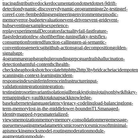
tracing
distributive
docker
documentation
dotnet
dotnet-9
drift-
detection
dynamic-discovery
dynamic-programming
e2e-testing
ef-
core
ef-core-9
embeddings
engineering
environments
episodic-
memory
error-budget
evaluation
event-driven
event-grid
event-
hubs
eventing
examples
experience-
replay
experimentalDecorators
factuality
fail-fast
feature-
flags
federation
few-shot
fiber
fine-tuning
flaky-tests
flex-
consumption
frontend
function-calling
gen-ai-semantic-
conventions
generics
git
github-actions
goal-decomposition
golden-
signals
gpt-
4o
grammar
graph
graphql
grounding
grpc
guardrails
hallucination-
detection
harmful-content
hcl
health-
checks
heap
hooks
hotchocolate
http
http2
http3
hybridcache
iac
idempote
scanning
in-context-learning
incident-
response
indexes
infer
inference
infrastructure
input-
validation
integration
integration-
testing
introsort
invariant
isolation
jailbreak
jest
joins
jotai
jsonb
jwt
k8s
key-
remapping
key-vault
kiota
knapsack
knowledge-
base
kubernetes
language
latency
legacy-code
linq
load-balancing
long-
term-memory
lost-in-the-middle
lower-bound
mTLS
managed-
identity
mapped-types
materialized-
views
memoization
memory
memory-consolidation
merge
message-
queue
messaging
metadata
metrics
microservices
microsoft
minimal-
apis
mocking
mocks
model-routing
moderation
module-
augmentation
module-