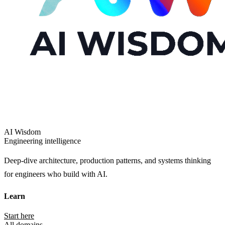
AI Wisdom
Engineering intelligence
Deep-dive architecture, production patterns, and systems thinking
for engineers who build with AI.
Learn
Start here
All domains