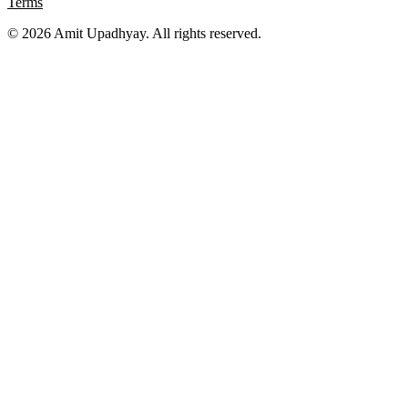
Terms
©
2026
Amit Upadhyay. All rights reserved.
Views and content on this site are entirely my own. They do not
represent my employer or any affiliated organization. All examples
are for educational purposes only.