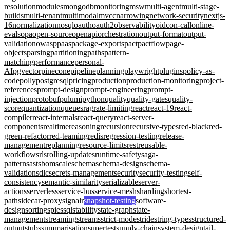
resolution
modules
mongodb
monitoring
msw
multi-agent
multi-stage-
builds
multi-tenant
multimodal
mvcc
narrowing
network-security
nextjs-
16
normalization
nosql
oauth
oauth2
observability
oidc
on-call
online-
evals
opa
open-source
openapi
orchestration
output-format
output-
validation
owasp
paas
package-exports
pact
pactflow
page-
objects
parsing
partitioning
paths
pattern-
matching
performance
personal-
AI
pgvector
pinecone
pipeline
planning
playwright
plugins
policy-as-
code
polly
postgresql
pricing
production
production-monitoring
project-
references
prompt-design
prompt-engineering
prompt-
injection
protobuf
pulumi
python
quality
quality-gates
quality-
score
quantization
queues
rag
rate-limiting
react
react-19
react-
compiler
react-internals
react-query
react-server-
components
realtime
reasoning
recursion
recursive-types
red-black
red-
green-refactor
red-teaming
redis
regression-testing
release-
management
replanning
resource-limits
rest
reusable-
workflows
rls
rolling-updates
runtime-safety
saga-
pattern
sast
sbom
scale
schema
schema-design
schema-
validation
sdlc
secrets-management
security
security-testing
self-
consistency
semantic-similarity
serializable
server-
actions
serverless
service-bus
service-mesh
sharding
shortest-
path
sidecar-proxy
signalr
snapshot-testing
software-
design
sorting
spies
sql
stability
state-graph
state-
management
streaming
streams
strict-mode
stride
string-types
structured-
output
stubs
summarisation
supertest
supply-chain
system-design
tail-