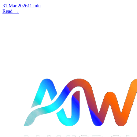
31 Mar 2026
11 min
Read →