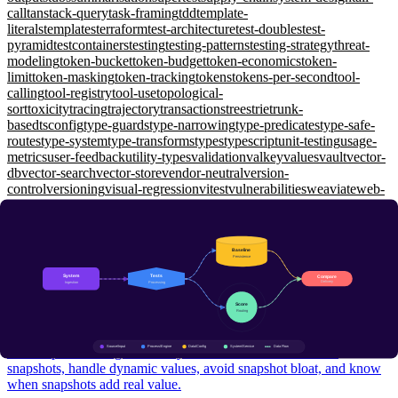
call
tanstack-query
task-framing
tdd
template-
literals
templates
terraform
test-architecture
test-doubles
test-
pyramid
testcontainers
testing
testing-patterns
testing-strategy
threat-
modeling
token-bucket
token-budget
token-economics
token-
limit
token-masking
token-tracking
tokens
tokens-per-second
tool-
calling
tool-registry
tool-use
topological-
sort
toxicity
tracing
trajectory
transactions
trees
trie
trunk-
based
tsconfig
type-guards
type-narrowing
type-predicates
type-safe-
routes
type-system
type-transforms
types
typescript
unit-testing
usage-
metrics
user-feedback
utility-types
validation
valkey
values
vault
vector-
db
vector-search
vector-store
vendor-neutral
version-
control
versioning
visual-regression
vitest
vulnerabilities
weaviate
web-
api
web-security
websockets
window-functions
wiremock
working-
memory
workload-identity
workspaces
xunit
yarp
zero-shot
zero-
trust
zod
zustand
Testing Engineering
Snapshot Testing: When and How to Use toMatchSnapshot
Foundational
Use snapshot testing effectively — understand inline vs file
snapshots, handle dynamic values, avoid snapshot bloat, and know
when snapshots add real value.