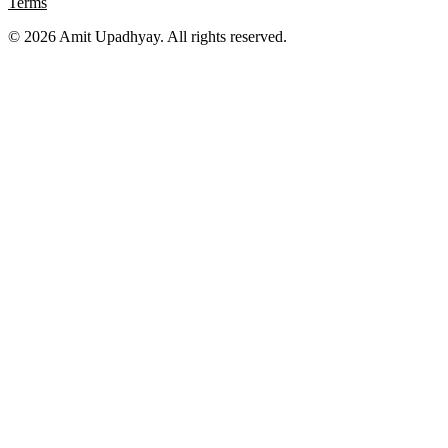
Terms
©
2026
Amit Upadhyay. All rights reserved.
Views and content on this site are entirely my own. They do not
represent my employer or any affiliated organization. All examples
are for educational purposes only.