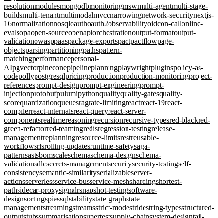
resolution
modules
mongodb
monitoring
msw
multi-agent
multi-stage-
builds
multi-tenant
multimodal
mvcc
narrowing
network-security
nextjs-
16
normalization
nosql
oauth
oauth2
observability
oidc
on-call
online-
evals
opa
open-source
openapi
orchestration
output-format
output-
validation
owasp
paas
package-exports
pact
pactflow
page-
objects
parsing
partitioning
paths
pattern-
matching
performance
personal-
AI
pgvector
pinecone
pipeline
planning
playwright
plugins
policy-as-
code
polly
postgresql
pricing
production
production-monitoring
project-
references
prompt-design
prompt-engineering
prompt-
injection
protobuf
pulumi
python
quality
quality-gates
quality-
score
quantization
queues
rag
rate-limiting
react
react-19
react-
compiler
react-internals
react-query
react-server-
components
realtime
reasoning
recursion
recursive-types
red-black
red-
green-refactor
red-teaming
redis
regression-testing
release-
management
replanning
resource-limits
rest
reusable-
workflows
rls
rolling-updates
runtime-safety
saga-
pattern
sast
sbom
scale
schema
schema-design
schema-
validation
sdlc
secrets-management
security
security-testing
self-
consistency
semantic-similarity
serializable
server-
actions
serverless
service-bus
service-mesh
sharding
shortest-
path
sidecar-proxy
signalr
snapshot-testing
software-
design
sorting
spies
sql
stability
state-graph
state-
management
streaming
streams
strict-mode
stride
string-types
structured-
output
stubs
summarisation
supertest
supply-chain
system-design
tail-