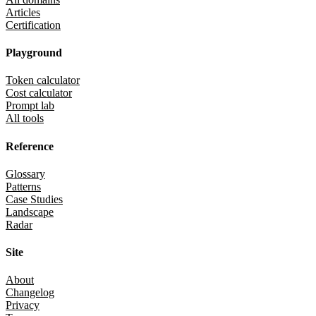
Articles
Certification
Playground
Token calculator
Cost calculator
Prompt lab
All tools
Reference
Glossary
Patterns
Case Studies
Landscape
Radar
Site
About
Changelog
Privacy