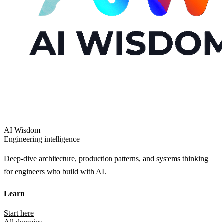
AI Wisdom
Engineering intelligence
Deep-dive architecture, production patterns, and systems thinking
for engineers who build with AI.
Learn
Start here
All domains