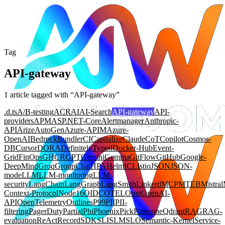
Tag
API-gateway
1
article
tagged with “
API-gateway
”
.d.ts
A/B-testing
ACR
AI
AI-Search
API-gateway
API-
providers
APM
ASP.NET-Core
Alertmanager
Anthropic-
API
Arize
AutoGen
Azure-APIM
Azure-
OpenAI
Bedrock
Bundler
CI
Capitalize
Claude
CoT
Copilot
Cosmos-
DB
Cursor
DORA
DefinitelyTyped
Docker-Hub
Event-
Grid
FinOps
GHCR
GPT
Gemini
Gemma
GitFlow
GitHub
Google-
DeepMind
Groq
GroupChat
HPA
Helm
ICL
Istio
JSON
JSON-
mode
LLM
LLM-monitoring
LLM-
security
LangChain
LangGraph
LangSmith
Linkerd
MCP
MTEB
Mistral
Context-Protocol
Node16
OIDC
OTEL
Omit
OpenAI-
API
OpenTelemetry
Outlines
P99
PII
PII-
filtering
PagerDuty
Partial
Phi
Phoenix
Pick
Pinecone
Qdrant
RAG
RAG-
evaluation
ReAct
Record
SDK
SLI
SLM
SLO
Semantic-Kernel
Service-