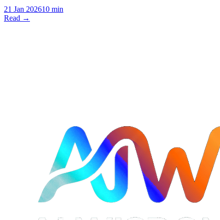
21 Jan 2026
10 min
Read →