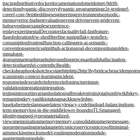
tracing
distributive
docker
documentation
dotnet
dotnet-9
drift-
detection
dynamic-discovery
dynamic-programming
e2e-testing
ef-
core
ef-core-9
embeddings
engineering
environments
episodic-
memory
error-budget
evaluation
event-driven
event-grid
event-
hubs
eventing
examples
experience-
replay
experimentalDecorators
factuality
fail-fast
feature-
flags
federation
few-shot
fiber
fine-tuning
flaky-tests
flex-
consumption
frontend
function-calling
gen-ai-semantic-
conventions
generics
git
github-actions
goal-decomposition
golden-
signals
gpt-
4o
grammar
graph
graphql
grounding
grpc
guardrails
hallucination-
detection
harmful-content
hcl
health-
checks
heap
hooks
hotchocolate
http
http2
http3
hybridcache
iac
idempote
scanning
in-context-learning
incident-
response
indexes
infer
inference
infrastructure
input-
validation
integration
integration-
testing
introsort
invariant
isolation
jailbreak
jest
joins
jotai
jsonb
jwt
k8s
key-
remapping
key-vault
kiota
knapsack
knowledge-
base
kubernetes
language
latency
legacy-code
linq
load-balancing
long-
term-memory
lost-in-the-middle
lower-bound
mTLS
managed-
identity
mapped-types
materialized-
views
memoization
memory
memory-consolidation
merge
message-
queue
messaging
metadata
metrics
microservices
microsoft
minimal-
apis
mocking
mocks
model-routing
moderation
module-
augmentation
module-