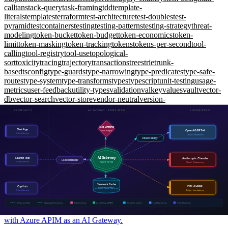
call
tanstack-query
task-framing
tdd
template-
literals
templates
terraform
test-architecture
test-doubles
test-
pyramid
testcontainers
testing
testing-patterns
testing-strategy
threat-
modeling
token-bucket
token-budget
token-economics
token-
limit
token-masking
token-tracking
tokens
tokens-per-second
tool-
calling
tool-registry
tool-use
topological-
sort
toxicity
tracing
trajectory
transactions
trees
trie
trunk-
based
tsconfig
type-guards
type-narrowing
type-predicates
type-safe-
routes
type-system
type-transforms
types
typescript
unit-testing
usage-
metrics
user-feedback
utility-types
validation
valkey
values
vault
vector-
db
vector-search
vector-store
vendor-neutral
version-
control
versioning
visual-regression
vitest
vulnerabilities
weaviate
web-
api
web-security
websockets
window-functions
wiremock
working-
memory
workload-identity
workspaces
xunit
yarp
zero-shot
zero-
trust
zod
zustand
AI Engineering
The AI Gateway Pattern: Why Every Production LLM Needs
One
Intermediate
API Management, rate limiting, semantic caching, and cost control
with Azure APIM as an AI Gateway.