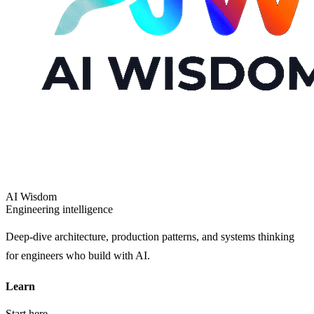
AI Wisdom
Engineering intelligence
Deep-dive architecture, production patterns, and systems thinking
for engineers who build with AI.
Learn
Start here