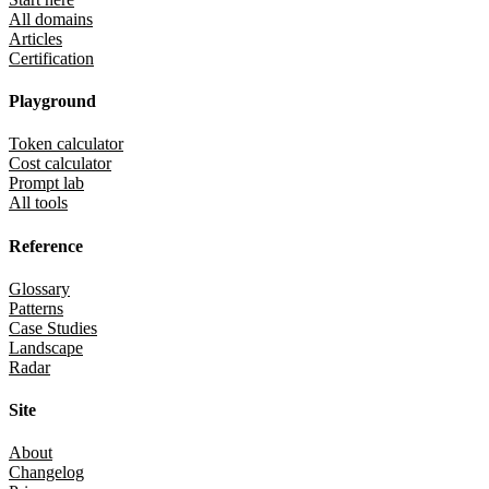
All domains
Articles
Certification
Playground
Token calculator
Cost calculator
Prompt lab
All tools
Reference
Glossary
Patterns
Case Studies
Landscape
Radar
Site
About
Changelog