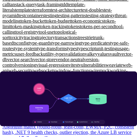
call
tanstack-query
task-framing
tdd
template-
literals
templates
terraform
test-architecture
test-doubles
test-
pyramid
testcontainers
testing
testing-patterns
testing-strategy
threat-
modeling
token-bucket
token-budget
token-economics
token-
limit
token-masking
token-tracking
tokens
tokens-per-second
tool-
calling
tool-registry
tool-use
topological-
sort
toxicity
tracing
trajectory
transactions
trees
trie
trunk-
based
tsconfig
type-guards
type-narrowing
type-predicates
type-safe-
routes
type-system
type-transforms
types
typescript
unit-testing
usage-
metrics
user-feedback
utility-types
validation
valkey
values
vault
vector-
db
vector-search
vector-store
vendor-neutral
version-
control
versioning
visual-regression
vitest
vulnerabilities
weaviate
web-
api
web-security
websockets
window-functions
wiremock
working-
memory
workload-identity
workspaces
xunit
yarp
zero-shot
zero-
trust
zod
zustand
System Design
Load Balancing: L4 vs L7, P2C, and Health Checks That
Actually Catch Failures
Intermediate
Algorithm matrix (round-robin, least-conn, EWMA, P2C, consistent
hash), .NET 9 health checks, outlier ejection, the Azure LB service