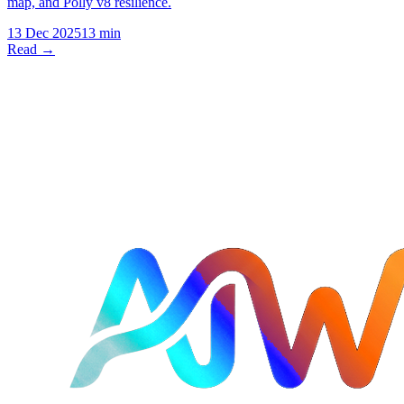
map, and Polly v8 resilience.
13 Dec 2025
13 min
Read →