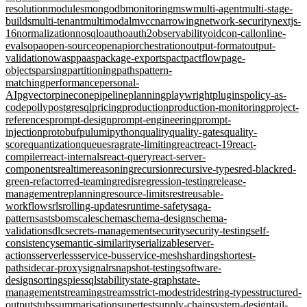
resolution
modules
mongodb
monitoring
msw
multi-agent
multi-stage-
builds
multi-tenant
multimodal
mvcc
narrowing
network-security
nextjs-
16
normalization
nosql
oauth
oauth2
observability
oidc
on-call
online-
evals
opa
open-source
openapi
orchestration
output-format
output-
validation
owasp
paas
package-exports
pact
pactflow
page-
objects
parsing
partitioning
paths
pattern-
matching
performance
personal-
AI
pgvector
pinecone
pipeline
planning
playwright
plugins
policy-as-
code
polly
postgresql
pricing
production
production-monitoring
project-
references
prompt-design
prompt-engineering
prompt-
injection
protobuf
pulumi
python
quality
quality-gates
quality-
score
quantization
queues
rag
rate-limiting
react
react-19
react-
compiler
react-internals
react-query
react-server-
components
realtime
reasoning
recursion
recursive-types
red-black
red-
green-refactor
red-teaming
redis
regression-testing
release-
management
replanning
resource-limits
rest
reusable-
workflows
rls
rolling-updates
runtime-safety
saga-
pattern
sast
sbom
scale
schema
schema-design
schema-
validation
sdlc
secrets-management
security
security-testing
self-
consistency
semantic-similarity
serializable
server-
actions
serverless
service-bus
service-mesh
sharding
shortest-
path
sidecar-proxy
signalr
snapshot-testing
software-
design
sorting
spies
sql
stability
state-graph
state-
management
streaming
streams
strict-mode
stride
string-types
structured-
output
stubs
summarisation
supertest
supply-chain
system-design
tail-