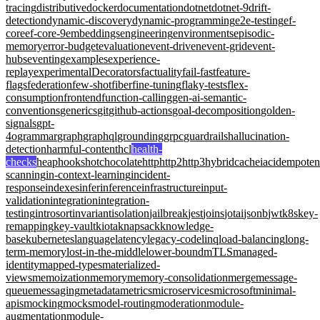
tracing
distributive
docker
documentation
dotnet
dotnet-9
drift-
detection
dynamic-discovery
dynamic-programming
e2e-testing
ef-
core
ef-core-9
embeddings
engineering
environments
episodic-
memory
error-budget
evaluation
event-driven
event-grid
event-
hubs
eventing
examples
experience-
replay
experimentalDecorators
factuality
fail-fast
feature-
flags
federation
few-shot
fiber
fine-tuning
flaky-tests
flex-
consumption
frontend
function-calling
gen-ai-semantic-
conventions
generics
git
github-actions
goal-decomposition
golden-
signals
gpt-
4o
grammar
graph
graphql
grounding
grpc
guardrails
hallucination-
detection
harmful-content
hcl
health-
checks
heap
hooks
hotchocolate
http
http2
http3
hybridcache
iac
idempote
scanning
in-context-learning
incident-
response
indexes
infer
inference
infrastructure
input-
validation
integration
integration-
testing
introsort
invariant
isolation
jailbreak
jest
joins
jotai
jsonb
jwt
k8s
key-
remapping
key-vault
kiota
knapsack
knowledge-
base
kubernetes
language
latency
legacy-code
linq
load-balancing
long-
term-memory
lost-in-the-middle
lower-bound
mTLS
managed-
identity
mapped-types
materialized-
views
memoization
memory
memory-consolidation
merge
message-
queue
messaging
metadata
metrics
microservices
microsoft
minimal-
apis
mocking
mocks
model-routing
moderation
module-
augmentation
module-