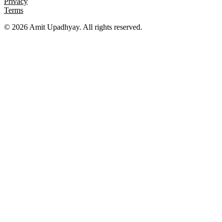
Privacy
Terms
©
2026
Amit Upadhyay. All rights reserved.
Views and content on this site are entirely my own. They do not
represent my employer or any affiliated organization. All examples
are for educational purposes only.