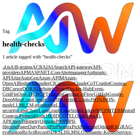
Tag
health-checks
1
article
tagged with “
health-checks
”
.d.ts
A/B-testing
ACR
AI
AI-Search
API-gateway
API-
providers
APM
ASP.NET-Core
Alertmanager
Anthropic-
API
Arize
AutoGen
Azure-APIM
Azure-
OpenAI
Bedrock
Bundler
CI
Capitalize
Claude
CoT
Copilot
Cosmos-
DB
Cursor
DORA
DefinitelyTyped
Docker-Hub
Event-
Grid
FinOps
GHCR
GPT
Gemini
Gemma
GitFlow
GitHub
Google-
DeepMind
Groq
GroupChat
HPA
Helm
ICL
Istio
JSON
JSON-
mode
LLM
LLM-monitoring
LLM-
security
LangChain
LangGraph
LangSmith
Linkerd
MCP
MTEB
Mistral
Context-Protocol
Node16
OIDC
OTEL
Omit
OpenAI-
API
OpenTelemetry
Outlines
P99
PII
PII-
filtering
PagerDuty
Partial
Phi
Phoenix
Pick
Pinecone
Qdrant
RAG
RAG-
evaluation
ReAct
Record
SDK
SLI
SLM
SLO
Semantic-Kernel
Service-